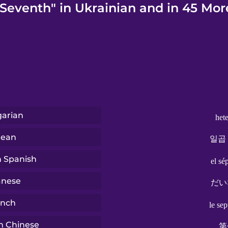
"Seventh" in Ukrainian and in 45 Mor
arian
het
rean
일곱
n Spanish
el sé
anese
だい
ench
le se
n Chinese
第