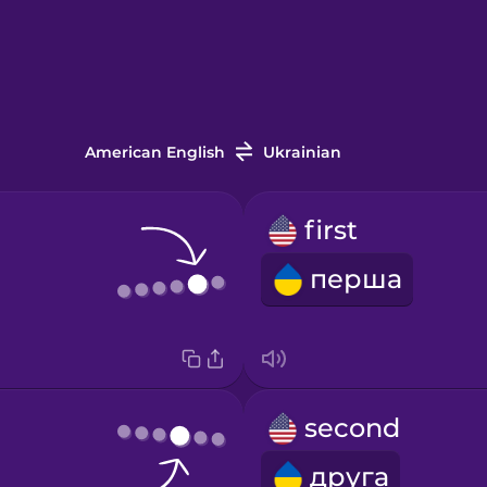
American English
Ukrainian
first
перша
second
друга