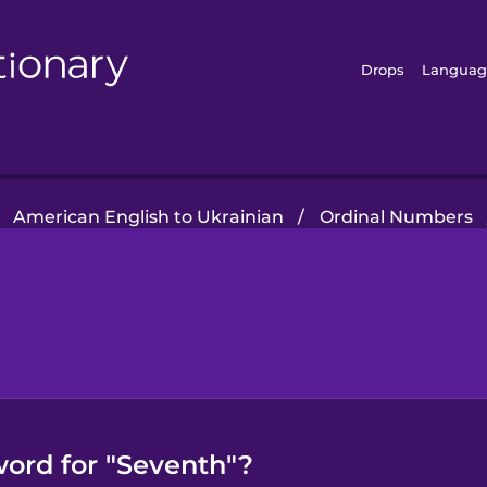
Drops
Languag
American English to Ukrainian
/
Ordinal Numbers
word for "Seventh"?