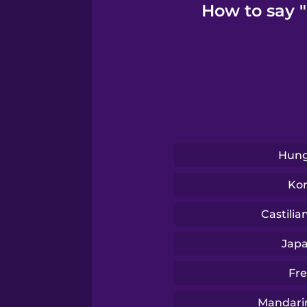
How to say 
Serbian
Swahili
Swedish
Hung
Tagalog
Ko
Thai
Castilia
Jap
Turkish
Fr
Ukrainian
Mandari