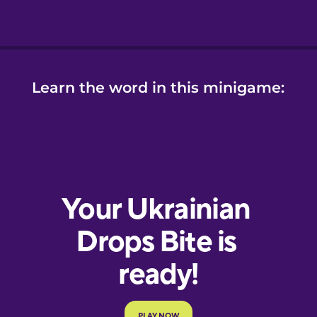
Learn the word in this minigame: