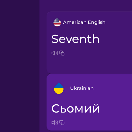
American English
seventh
Ukrainian
сьомий
Arabic
Bosnian