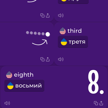
third
третя
eighth
восьмий