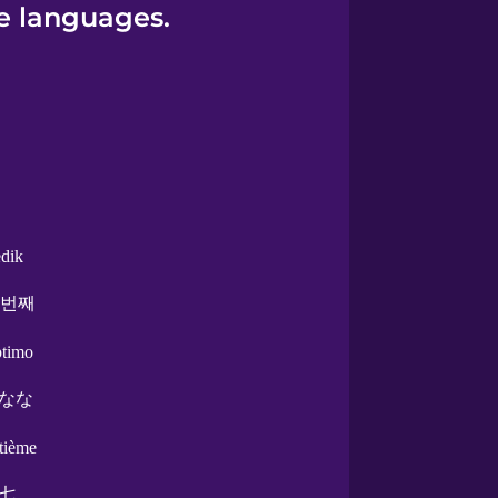
e languages.
edik
 번째
ptimo
なな
ptième
七