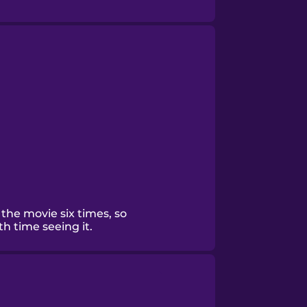
the movie six times, so
th time seeing it.