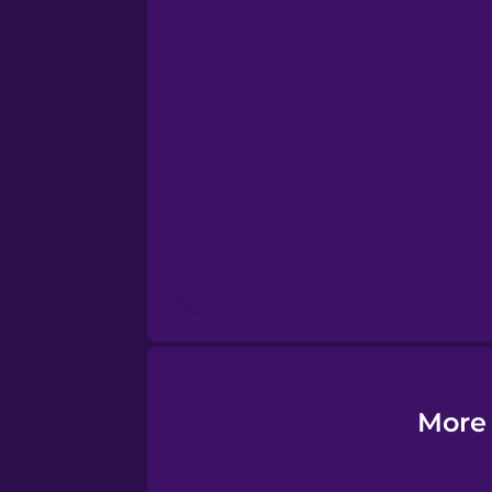
Esperanto
Estonian
European Portugues
Finnish
French
Galician
More 
German