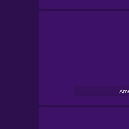
Norwegian
Persian
Polish
Romanian
Russian
Ame
Samoan
Sanskrit