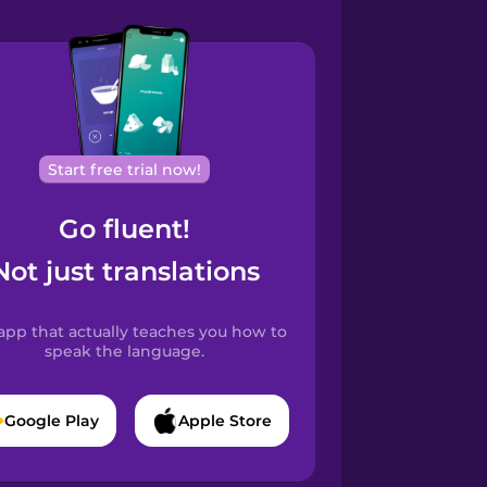
Start free trial now!
Go fluent!
Not just translations
app that actually teaches you how to
speak the language.
Google Play
Apple Store