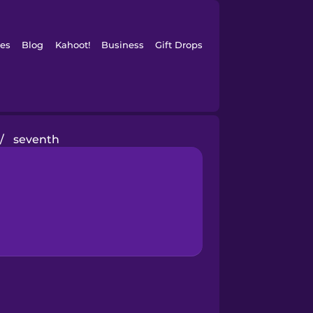
es
Blog
Kahoot!
Business
Gift Drops
/
seventh