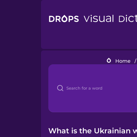
Home
/
What is the Ukrainian 