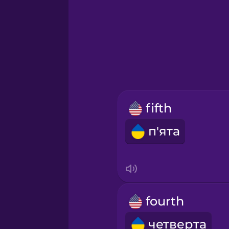
Greek
Hawaiian
Hebrew
fifth
Hindi
п'ята
Hungarian
Icelandic
fourth
Igbo
четверта