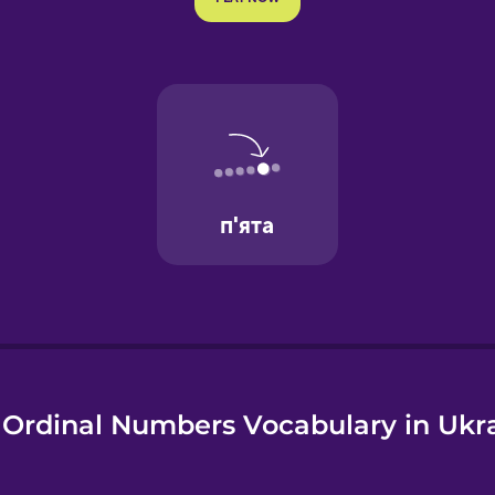
e
Ordinal Numbers Vocabulary in Ukr