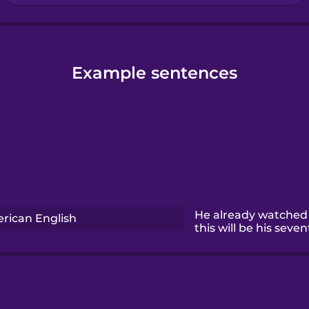
Example sentences
He already watched 
rican English
this will be his seven