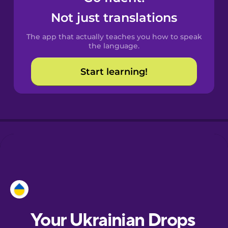
Castilian
Not just translations
Spanish
The app that actually teaches you how to speak
Catalan
the language.
Start learning!
Croatian
Danish
Dutch
Esperanto
Estonian