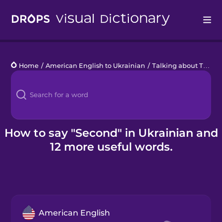
Drops
Home
/
American English to Ukrainian
/
Talking about Time
/
Languages
Blog
Kahoot!
How to say "Second" in Ukrainian and
12 more useful words.
Business
Gift Drops
American English