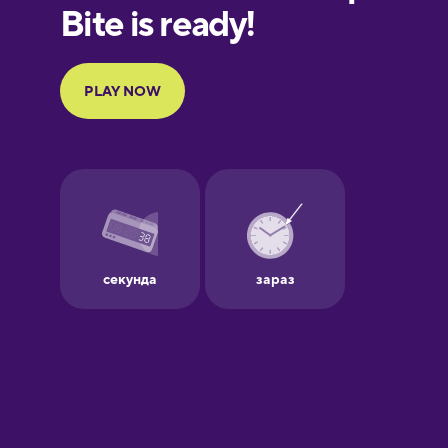
European
Portuguese
Finnish
French
Galician
German
Greek
Hawaiian