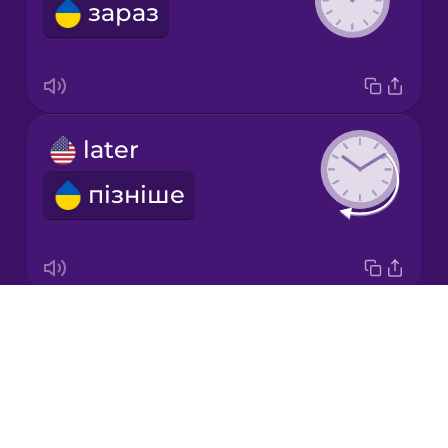
зараз
Italian
Japanese
later
Korean
пізніше
Mandarin
Chinese
Mexican
Spanish
Drops
minute
Māori
About
хвилина
Blog
Norwegian
Try Drops