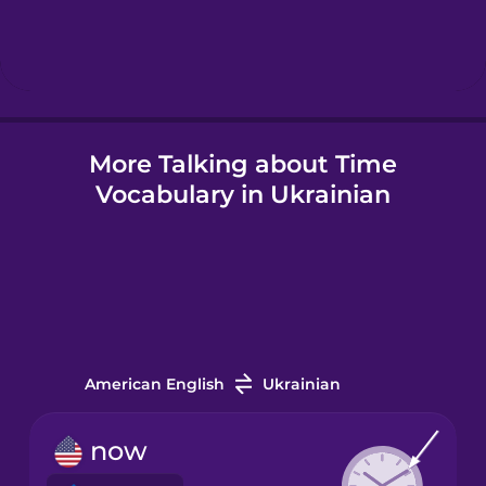
Hebrew
Hindi
More Talking about Time
Hungarian
Vocabulary in Ukrainian
Icelandic
Igbo
Indonesian
American English
Ukrainian
Irish
now