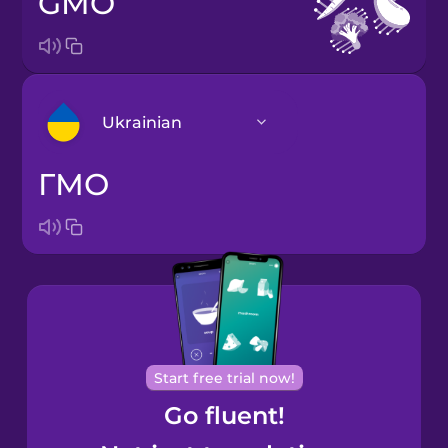
GMO
Ukrainian
ГМО
Arabic
Bosnian
Brazilian
Portuguese
Cantonese
Start free trial now!
Chinese
Go fluent!
Castilian