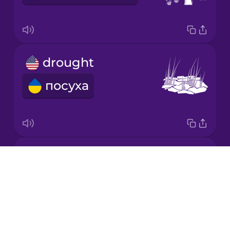
Mandarin
Chinese
Mexican
drought
Spanish
посуха
Māori
Norwegian
landfill
Persian
Drops
сміттєзвалище
About
Polish
Blog
Try Drops
Romanian