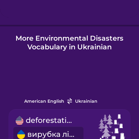
Hungarian
More Environmental Disasters
Icelandic
Vocabulary in Ukrainian
Igbo
Indonesian
Italian
American English
Ukrainian
Japanese
deforestation
вирубка лісів
Korean