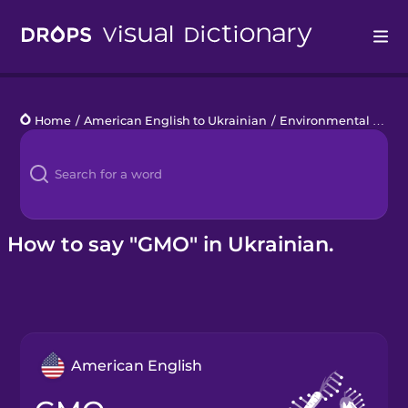
Drops
Home
/
American English to Ukrainian
/
Environmental Disasters
Languages
Blog
Kahoot!
How to say "GMO" in Ukrainian.
Business
Gift Drops
American English