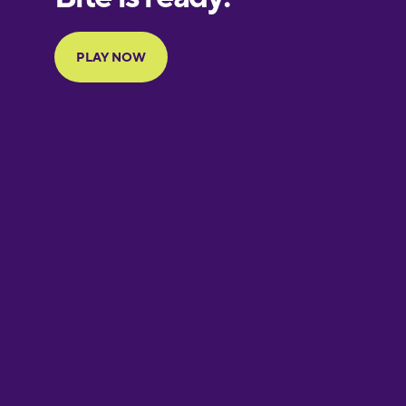
Portuguese
Finnish
French
Galician
German
Greek
Hebrew
Hindi