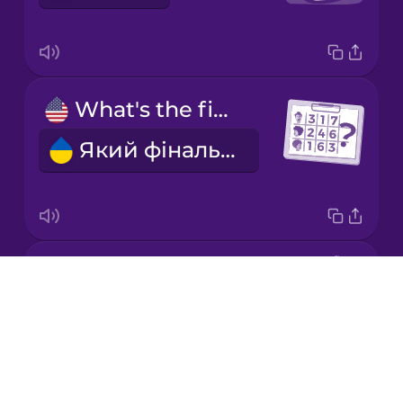
Japanese
What's the final score?
Korean
Який фінальний рахунок?
Mandarin
Chinese
Mexican
Spanish
the quarterback
Māori
Drops
квотербек
About
Norwegian
Blog
Try Drops
Persian