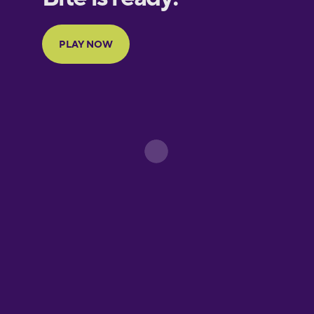
Portuguese
Finnish
French
Galician
German
Greek
Hawaiian
Hebrew