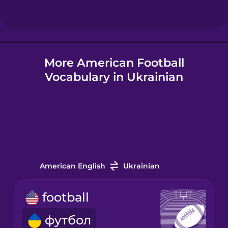
Hindi
More American Football
Hungarian
Vocabulary in Ukrainian
Icelandic
Igbo
Indonesian
American English
Ukrainian
Irish
football
футбол
Italian