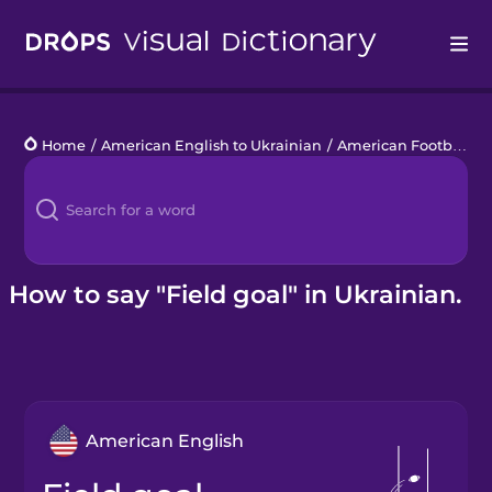
Drops
Home
/
American English to Ukrainian
/
American Football
/
Languages
Blog
Kahoot!
How to say "Field goal" in Ukrainian.
Business
Gift Drops
American English