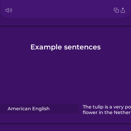
Example sentences
The tulip is a very p
American English
flower in the Nether