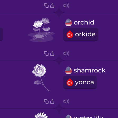
orchid
orkide
shamrock
yonca