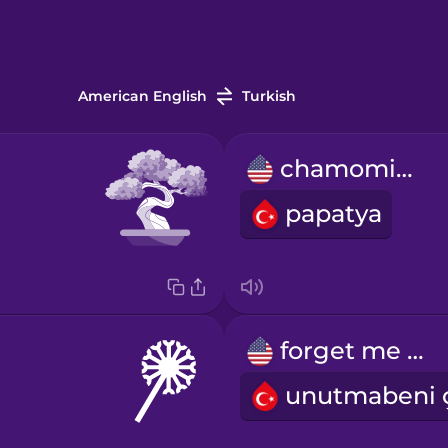
American English
Turkish
chamomile
papatya
forget me not