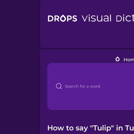
Ho
How to say "Tulip" in T