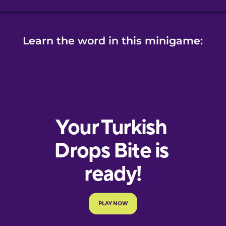
Learn the word in this minigame: