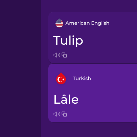
American English
tulip
Turkish
lâle
Arabic
Bosnian