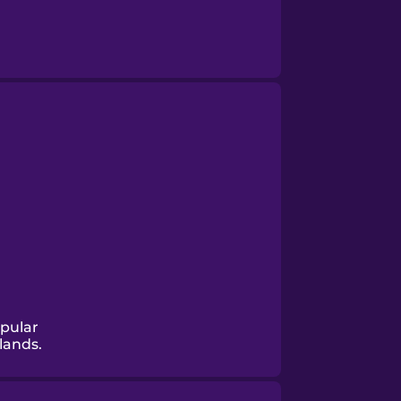
opular
lands.