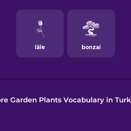
e
re Garden Plants Vocabulary in Turk