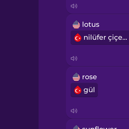
Indonesian
Italian
lotus
nilüfer çiçeği
Japanese
Korean
Mandarin Chinese
rose
gül
Mexican Spanish
Māori