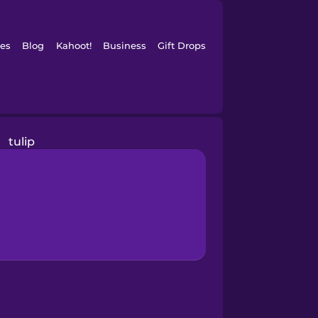
es
Blog
Kahoot!
Business
Gift Drops
tulip