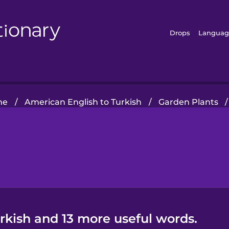
Drops
Languag
me
/
American English to Turkish
/
Garden Plants
/
urkish and 13 more useful words.