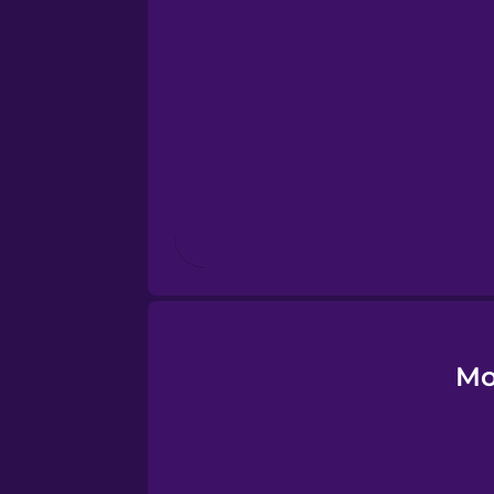
Esperanto
Estonian
European Portugues
Finnish
French
Galician
Mo
German