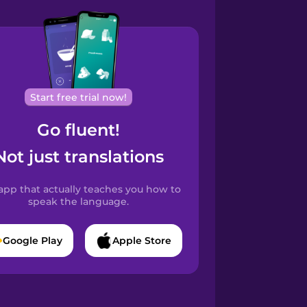
Start free trial now!
Go fluent!
Not just translations
app that actually teaches you how to
speak the language.
Google Play
Apple Store