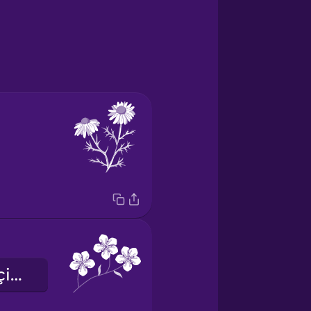
unutmabeni çiçeği