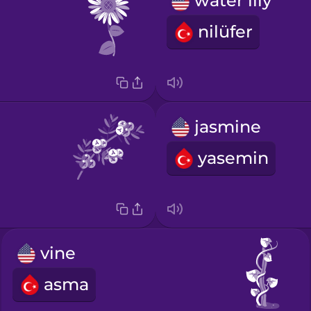
water lily
nilüfer
jasmine
yasemin
vine
asma