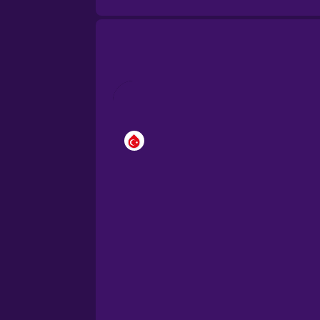
Brazilian Portuguese
Cantonese Chinese
Castilian Spanish
Catalan
Croatian
Danish
Dutch