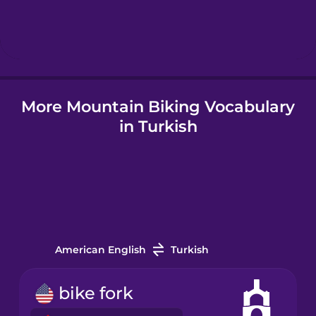
Hebrew
Hindi
More Mountain Biking Vocabulary
Hungarian
in Turkish
Icelandic
Indonesian
Italian
American English
Turkish
Japanese
bike fork