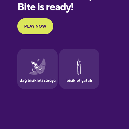
European
Portuguese
Finnish
French
Galician
German
Greek
Hawaiian