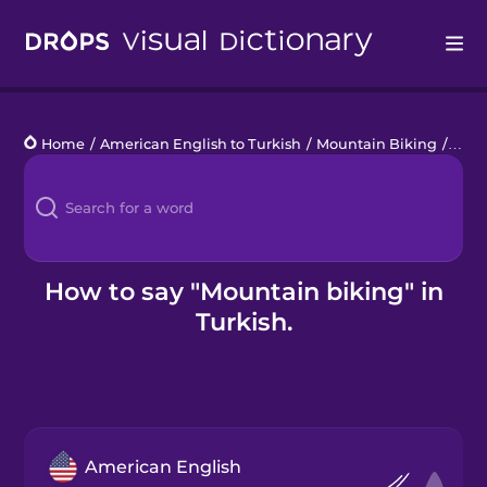
Drops
Home
/
American English to Turkish
/
Mountain Biking
/
moun
Languages
Blog
Kahoot!
How to say "Mountain biking" in
Turkish.
Business
Gift Drops
American English