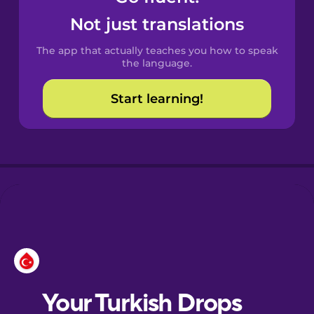
Castilian
Not just translations
Spanish
The app that actually teaches you how to speak
Catalan
the language.
Start learning!
Croatian
Danish
Dutch
Esperanto
Estonian