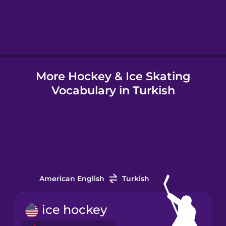
Hindi
Hungarian
More Hockey & Ice Skating
Icelandic
Vocabulary in Turkish
Igbo
Indonesian
Italian
American English
Turkish
Japanese
ice hockey