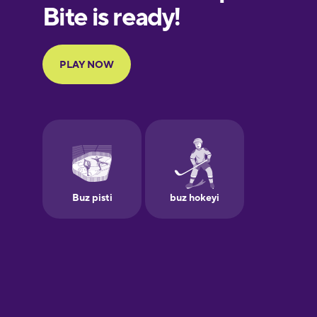
European
Portuguese
Finnish
French
Galician
German
Greek
Hebrew