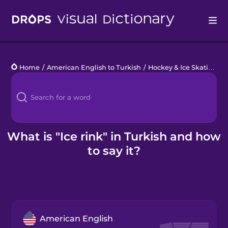
Drops
Home
/
American English to Turkish
/
Hockey & Ice Skating
/
i
Languages
Blog
Kahoot!
What is "Ice rink" in Turkish and how
to say it?
Business
Gift Drops
American English