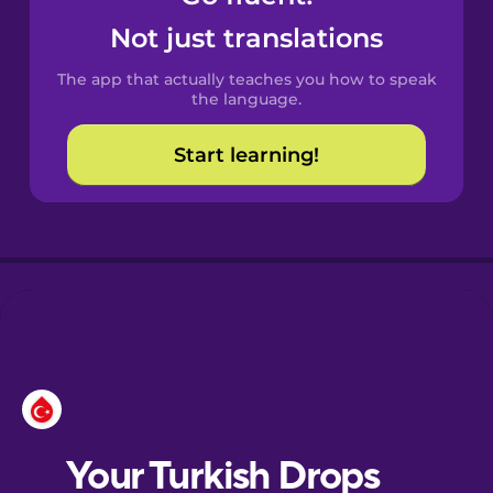
Castilian
Not just translations
Spanish
The app that actually teaches you how to speak
Catalan
the language.
Start learning!
Croatian
Danish
Dutch
Esperanto
Estonian