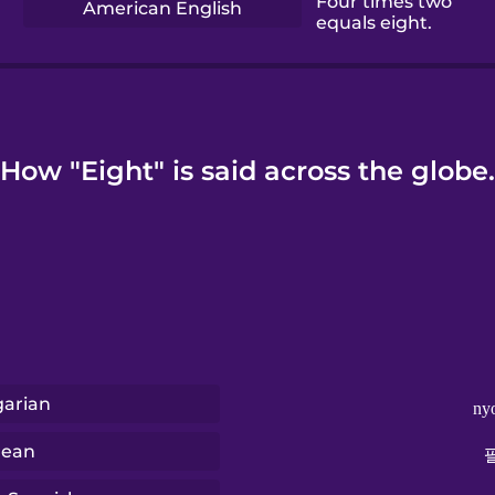
Four times two
American English
equals eight.
How "Eight" is said across the globe.
arian
ny
rean