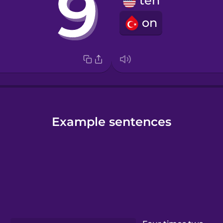
ten
on
Example sentences