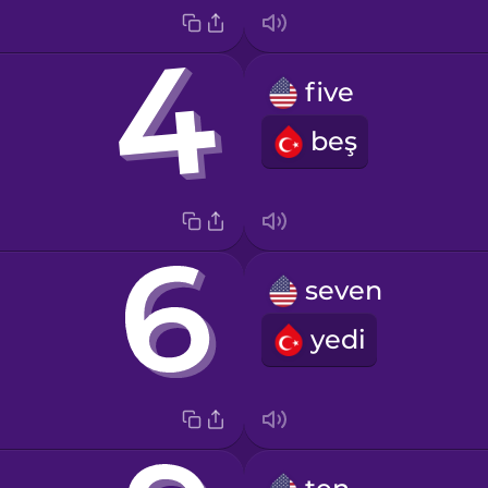
five
beş
seven
yedi