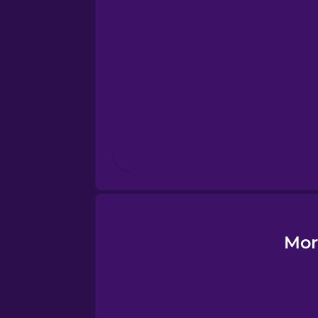
Esperanto
Estonian
European Portugues
Finnish
French
Galician
Mor
German