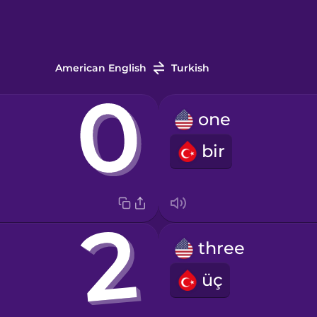
American English
Turkish
one
bir
three
üç