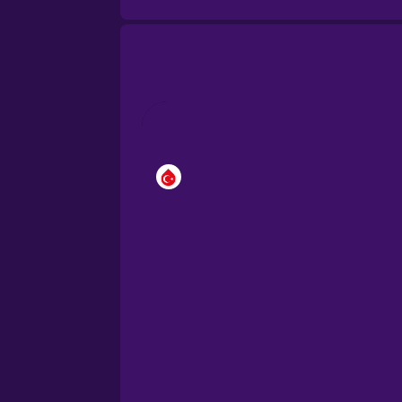
Brazilian Portuguese
Cantonese Chinese
Castilian Spanish
Catalan
Croatian
Danish
Dutch