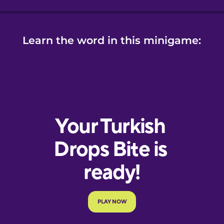
Learn the word in this minigame: