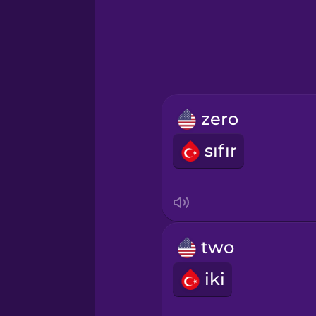
Greek
Hawaiian
Hebrew
zero
Hindi
sıfır
Hungarian
Icelandic
two
Igbo
iki