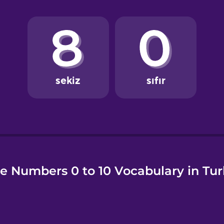
e
e Numbers 0 to 10 Vocabulary in Tur