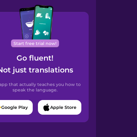
Start free trial now!
Go fluent!
Not just translations
app that actually teaches you how to
speak the language.
Google Play
Apple Store