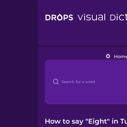
Hom
How to say "Eight" in T