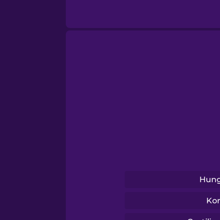
Sanskrit
Serbian
Swahili
Swedish
Tagalog
Thai
Hung
Turkish
Ko