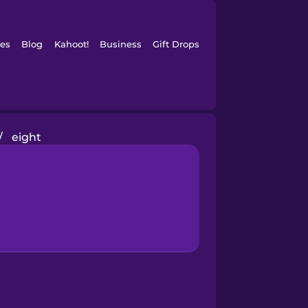
es
Blog
Kahoot!
Business
Gift Drops
/
eight