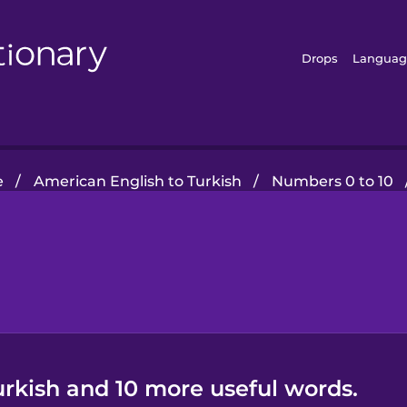
Drops
Languag
e
/
American English to Turkish
/
Numbers 0 to 10
urkish and 10 more useful words.