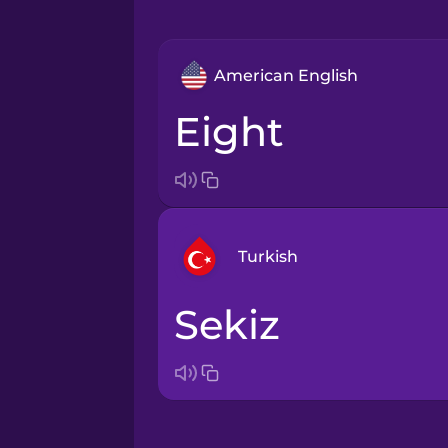
American English
eight
Turkish
sekiz
Arabic
Bosnian