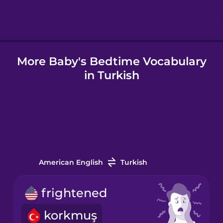
Hungarian
More Baby's Bedtime Vocabulary
Icelandic
in Turkish
Igbo
Indonesian
Italian
American English
Turkish
Japanese
frightened
korkmuş
Korean