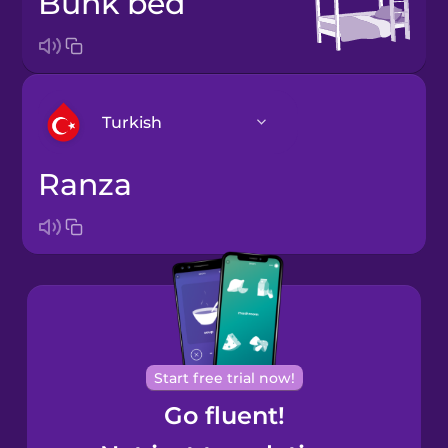
bunk bed
Turkish
ranza
Arabic
Bosnian
Brazilian
Portuguese
Cantonese
Start free trial now!
Chinese
Go fluent!
Castilian