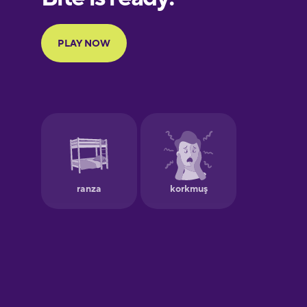
Portuguese
Finnish
French
Galician
German
Greek
Hebrew
Hindi