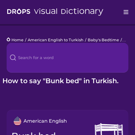
Drops
Home
/
American English to Turkish
/
Baby's Bedtime
/
bunk
Languages
Blog
Kahoot!
How to say "Bunk bed" in Turkish.
Business
Gift Drops
American English