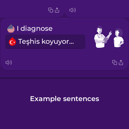
I diagnose
Teşhis koyuyorum.
Example sentences