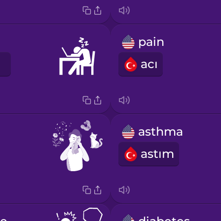
pain
acı
asthma
astım