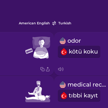
American English
Turkish
odor
kötü koku
medical record
tıbbi kayıt