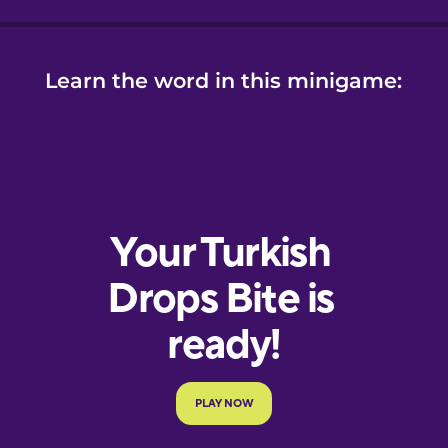
Learn the word in this minigame: