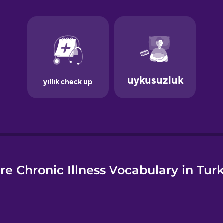
e
re Chronic Illness Vocabulary in Turk