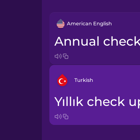
American English
annual chec
Turkish
yıllık check u
Arabic
Bosnian