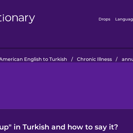
Drops
Languag
American English to Turkish
/
Chronic Illness
/
annu
p" in Turkish and how to say it?