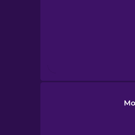
Esperanto
Estonian
European Portugues
Finnish
French
Galician
Mo
German