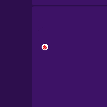
Brazilian Portuguese
Cantonese Chinese
Castilian Spanish
Catalan
Croatian
Danish
Dutch