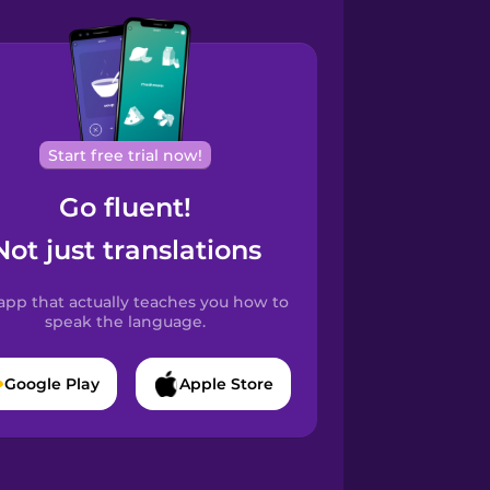
Start free trial now!
Go fluent!
Not just translations
app that actually teaches you how to
speak the language.
Google Play
Apple Store