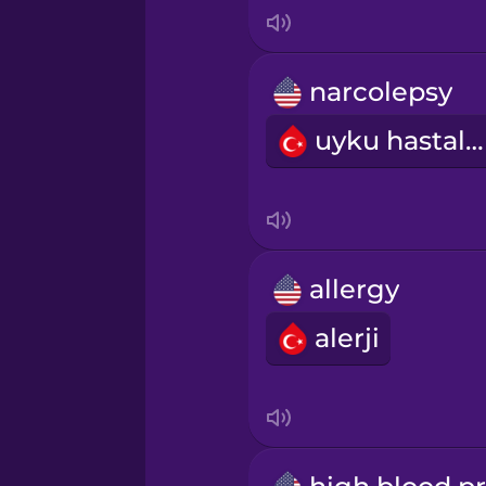
Italian
Japanese
narcolepsy
uyku hastalığı
Korean
Mandarin Chinese
Mexican Spanish
allergy
alerji
Māori
Norwegian