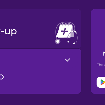
k-up
The 
p