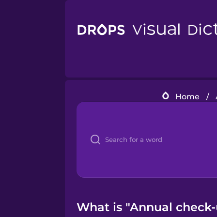
Home
/
What is "Annual check-u