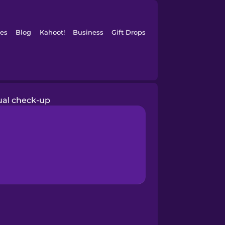
es
Blog
Kahoot!
Business
Gift Drops
al check-up