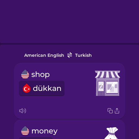
American English
Turkish
shop
dükkan
money