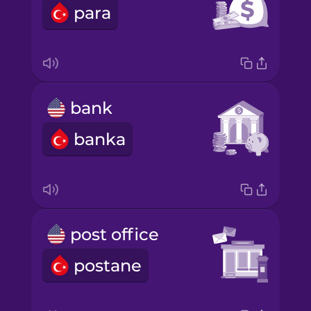
para
bank
banka
post office
postane