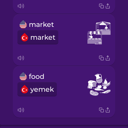
market
market
food
yemek