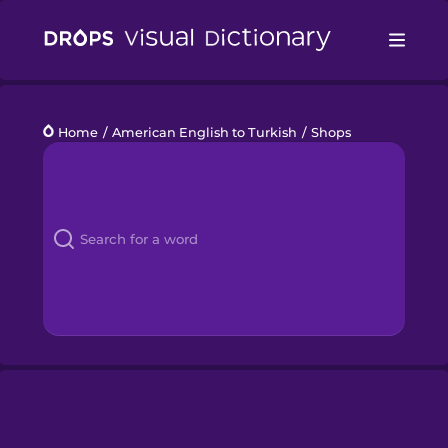
Drops
Home
/
American English to Turkish
/
Shops
Languages
Blog
Kahoot!
Business
Gift Drops