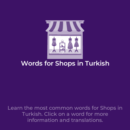
Words for Shops in Turkish
Learn the most common words for Shops in
Turkish. Click on a word for more
information and translations.