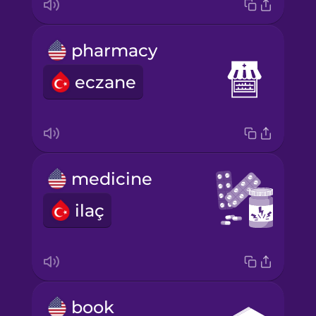
pharmacy
eczane
medicine
ilaç
book