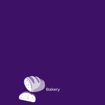
Bakery