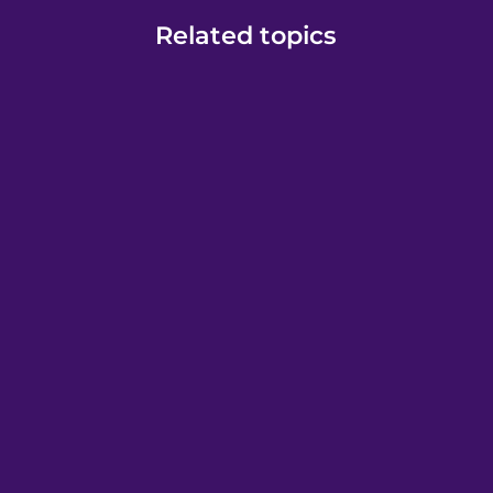
Related topics