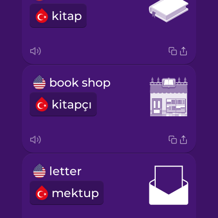
kitap
book shop
kitapçı
letter
mektup