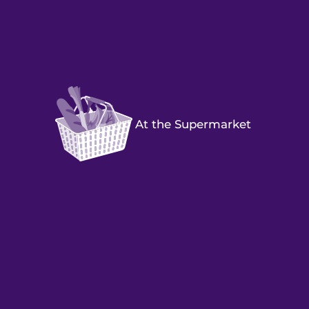
At the Supermarket