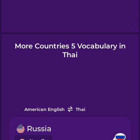
Hebrew
Hindi
More Countries 5 Vocabulary in
Hungarian
Thai
Icelandic
Igbo
Indonesian
American English
Thai
Italian
Russia