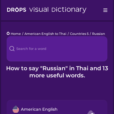
Drops
Home
/
American English to Thai
/
Countries 5
/
Russian
Languages
Blog
Kahoot!
How to say "Russian" in Thai and 13
more useful words.
Business
Gift Drops
American English