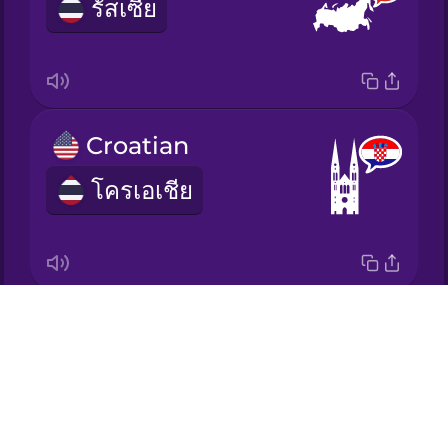
รัสเซีย
Japanese
Korean
Croatian
Mandarin
Chinese
โครเอเชีย
Mexican
Spanish
Māori
Drops
Ukrainian
Norwegian
About
ยูเครน
Blog
Persian
Try Drops