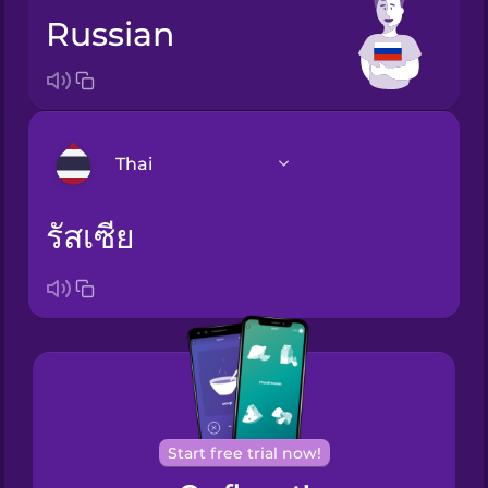
Russian
Thai
รัสเซีย
Arabic
Bosnian
Brazilian
Portuguese
Cantonese
Chinese
Start free trial now!