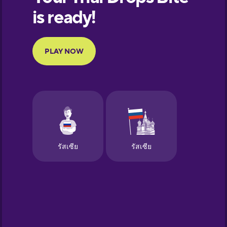
European
Portuguese
Finnish
French
Galician
German
Greek
Hawaiian