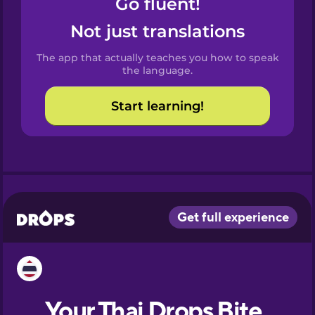
Go fluent!
Castilian
Spanish
Not just translations
The app that actually teaches you how to speak
Catalan
the language.
Start learning!
Croatian
Danish
Dutch
Esperanto
Estonian