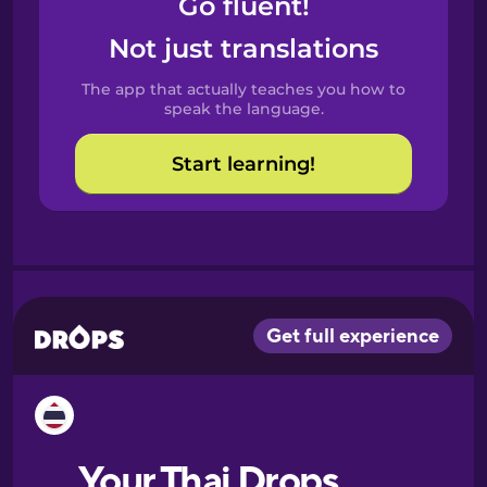
Go fluent!
Castilian
Spanish
Not just translations
The app that actually teaches you how to
Catalan
speak the language.
Start learning!
Croatian
Danish
Dutch
Esperanto
Estonian