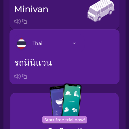
minivan
Thai
รถมินิแวน
Arabic
Bosnian
Brazilian
Portuguese
Cantonese
Chinese
Start free trial now!