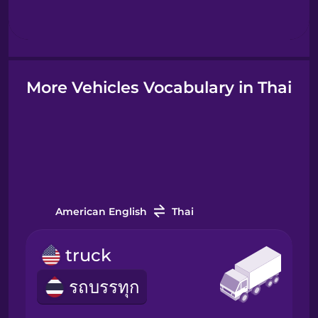
Hindi
Hungarian
More Vehicles Vocabulary in Thai
Icelandic
Igbo
Indonesian
American English
Thai
Italian
truck
รถบรรทุก
Japanese