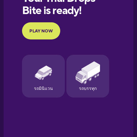
European
Portuguese
Finnish
French
Galician
German
Greek
Hebrew