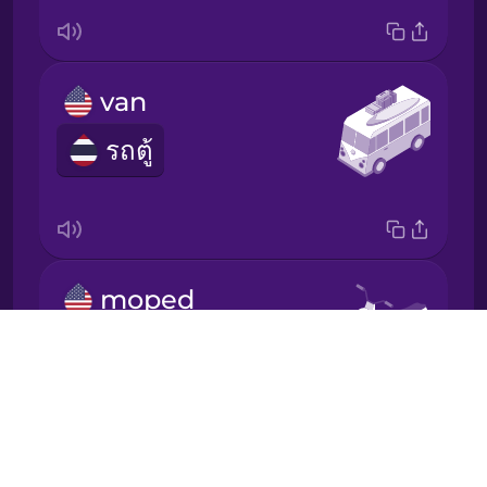
Korean
Mandarin
van
Chinese
รถตู้
Mexican
Spanish
Māori
moped
Norwegian
รถจักรยานยนต์เล็ก
Drops
Persian
About
Blog
Polish
Try Drops