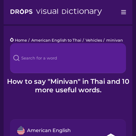
Drops
Home
/
American English to Thai
/
Vehicles
/
minivan
Languages
Blog
Kahoot!
How to say "Minivan" in Thai and 10
more useful words.
Business
Gift Drops
American English