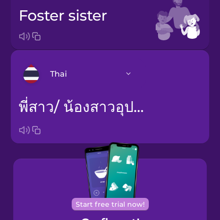
foster sister
Thai
พี่สาว/ น้องสาวอุปถัมภ์
Arabic
Bosnian
Brazilian
Portuguese
Castilian
Spanish
Start free trial now!