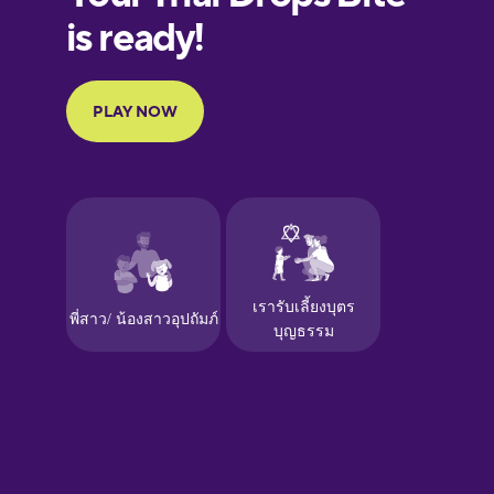
Finnish
French
Galician
German
Greek
Hawaiian
Hebrew