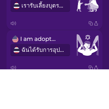
เรารับเลี้ยงบุตรบุญธรรม
Korean
Mandarin
Chinese
Mexican
I am adopted
Spanish
ฉันได้รับการอุปการะ
Māori
Norwegian
Drops
adoptee
Persian
About
บุตรบุญธรรม
Blog
Polish
Try Drops