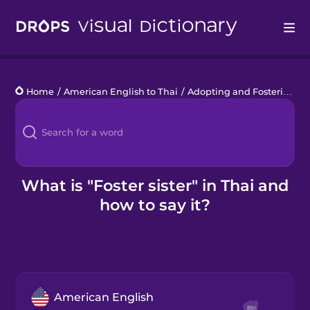
Drops
Home
/
American English to Thai
/
Adopting and Fostering
/
f
Languages
Blog
Kahoot!
What is "Foster sister" in Thai and
how to say it?
Business
Gift Drops
American English