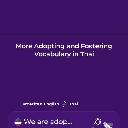
Hindi
Hungarian
Icelandic
More Adopting and Fostering
Vocabulary in Thai
Indonesian
Irish
Italian
American English
Thai
Japanese
We are adopting