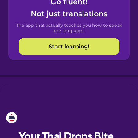
Go fluent!
Catalan
Not just translations
The app that actually teaches you how to speak
Croatian
the language.
Start learning!
Danish
Dutch
Esperanto
Estonian
European
Portuguese