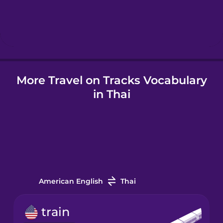
Hebrew
Hindi
Hungarian
More Travel on Tracks Vocabulary
in Thai
Icelandic
Igbo
Indonesian
American English
Thai
Italian
train