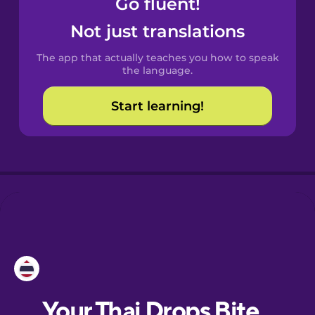
Go fluent!
Castilian
Spanish
Not just translations
The app that actually teaches you how to speak
Catalan
the language.
Start learning!
Croatian
Danish
Dutch
Esperanto
Estonian