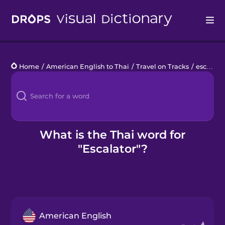
Drops
Home
/
American English to Thai
/
Travel on Tracks
/
escalator
Languages
Blog
Kahoot!
What is the Thai word for
"Escalator"?
Business
Gift Drops
American English