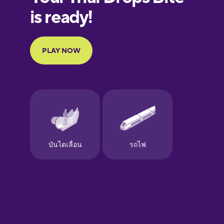
European
Portuguese
Finnish
French
Galician
German
Greek
Hawaiian