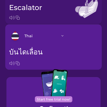
escalator
Thai
บันไดเลื่อน
Arabic
Bosnian
Brazilian
Portuguese
Cantonese
Chinese
Start free trial now!