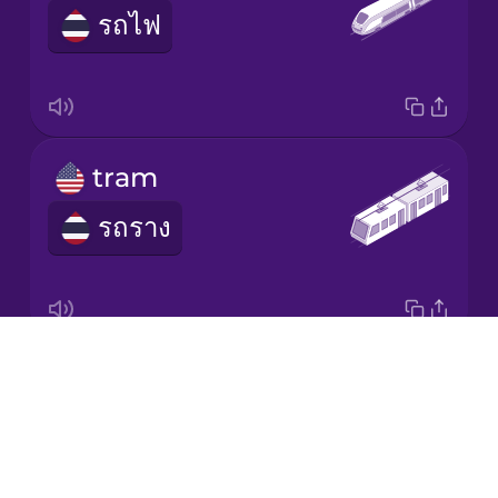
รถไฟ
Japanese
Korean
Mandarin
tram
Chinese
รถราง
Mexican
Spanish
Māori
Drops
underground
Norwegian
About
รถไฟฟ้าใต้ดิน
Blog
Persian
Try Drops