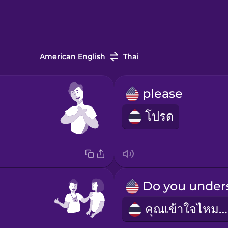
American English
Thai
please
โปรด
คุณเข้าใจไหมคะ