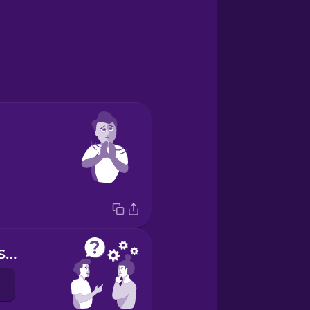
Do you understand?