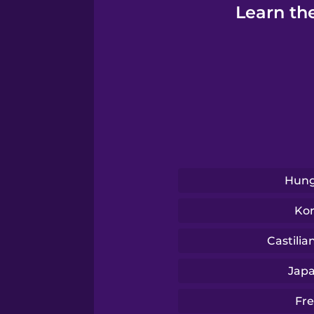
Turkish
Learn th
Ukrainian
Vietnamese
Yoruba
Hung
Ko
Castilia
Jap
Fr