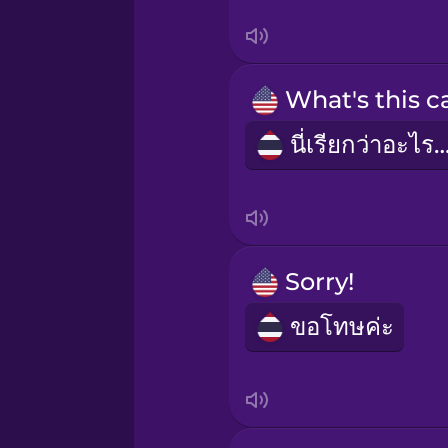
Japanese
Korean
Mexican Spanish
นี่เรียกว่าอะไ
Norwegian
Persian
Sorry!
Polish
ขอโทษค่ะ
Romanian