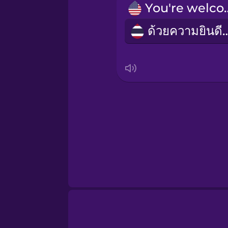
Russian
You're 
ด้วยความยิ
Sanskrit
Serbian
Swahili
Swedish
Tagalog
Thai