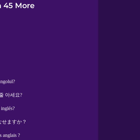
n 45 More
angolul?
줄 아세요?
 inglés?
なせますか？
s anglais ?