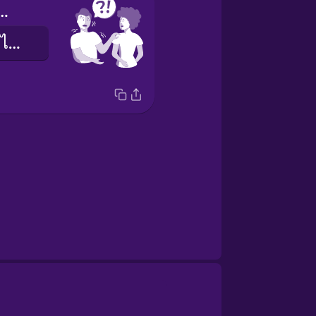
you help me?
ช่วยฉันหน่อยได้ไหมคะ