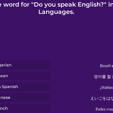
e word for "Do you speak English?" i
Languages.
arian
Beszél 
rean
영어를 할 
n Spanish
¿Hablas
anese
えいごをは
ench
Parlez-vou