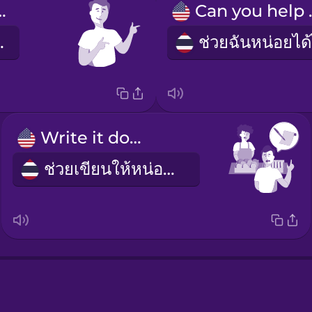
welcome!
Can 
นดีค่ะ
Write it down!
ช่วยเขียนให้หน่อยค่ะ