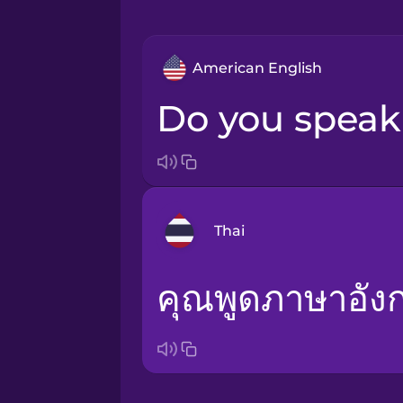
American English
Do you spea
Thai
คุณพูดภาษาอั
Arabic
Bosnian