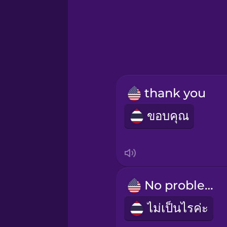
Hindi
Hungarian
Icelandic
thank you
Igbo
ขอบคุณ
Indonesian
Irish
No problem!
Italian
ไม่เป็นไรค่ะ