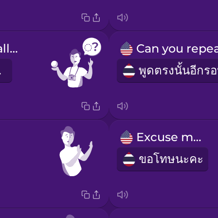
What's this called?
รคะ
Excuse me!
ขอโทษนะคะ