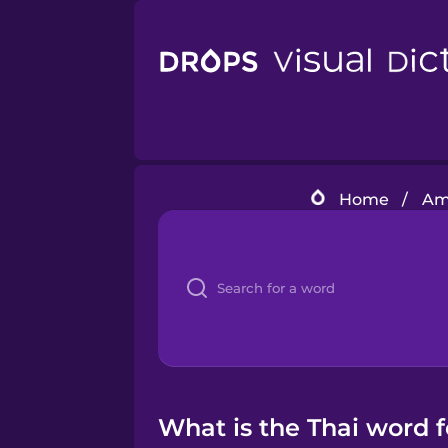
Home
/
Ame
What is the Thai word 