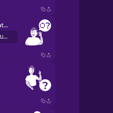
Can you repeat that?
พูดตรงนั้นอีกรอบได้ไหม