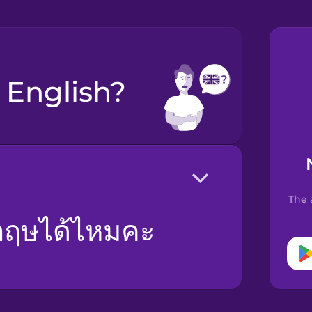
k English?
The 
งกฤษได้ไหมคะ