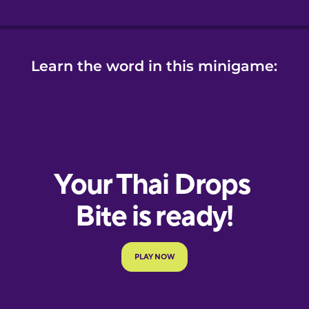
Learn the word in this minigame: