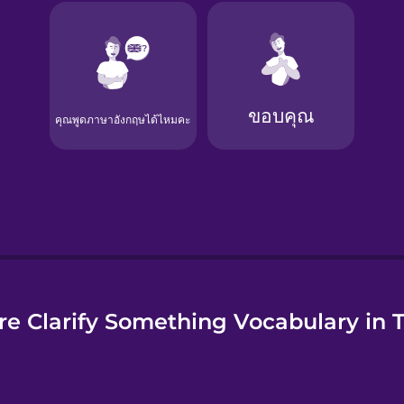
e
e Clarify Something Vocabulary in 