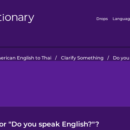
Drops
Languag
rican English to Thai
/
Clarify Something
/
Do you
for "Do you speak English?"?