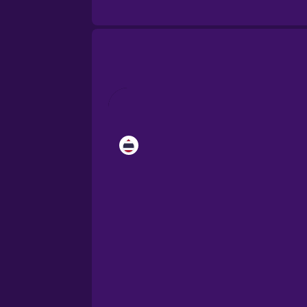
Brazilian Portuguese
Cantonese Chinese
Castilian Spanish
Catalan
Croatian
Danish
Dutch