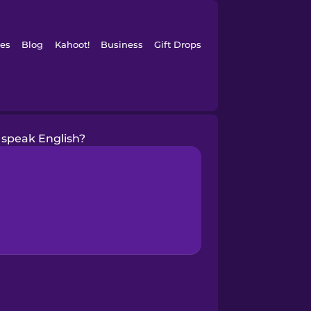
es
Blog
Kahoot!
Business
Gift Drops
 speak English?