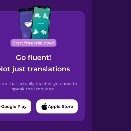
Start free trial now!
Go fluent!
Not just translations
app that actually teaches you how to
speak the language.
Google Play
Apple Store