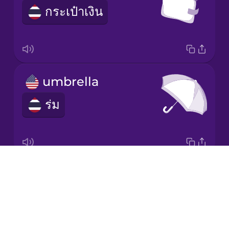
กระเป๋าเงิน
Korean
Mandarin
Chinese
Mexican
umbrella
Spanish
ร่ม
Māori
Norwegian
Drops
scarf
Persian
About
ผ้าพันคอ
Blog
Polish
Try Drops