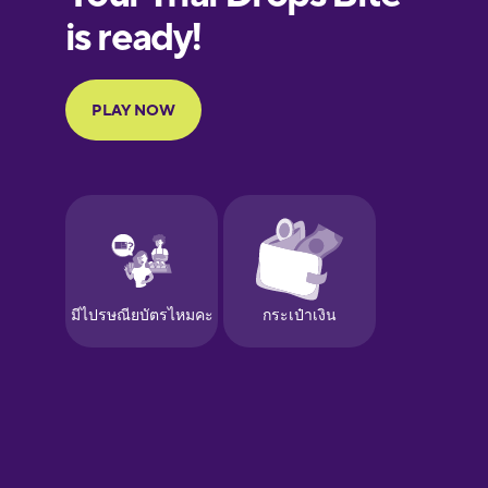
Finnish
French
Galician
German
Greek
Hebrew
Hindi