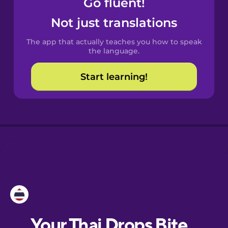
Go fluent!
Castilian
Spanish
Not just translations
The app that actually teaches you how to speak
Catalan
the language.
Start learning!
Croatian
Danish
Dutch
Estonian
European
Portuguese