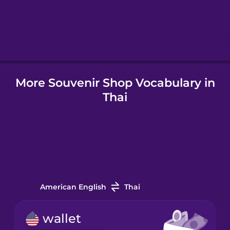
Hungarian
Icelandic
Igbo
More Souvenir Shop Vocabulary in
Thai
Indonesian
Irish
Italian
American English
Thai
Japanese
wallet