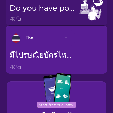
Do you have postcards?
Thai
มีไปรษณียบัตรไหมคะ
Arabic
Bosnian
Brazilian
Portuguese
Cantonese
Chinese
Start free trial now!