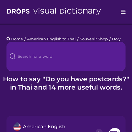
Drops
Home
/
American English to Thai
/
Souvenir Shop
/
Do you have postcards?
Languages
Blog
Kahoot!
How to say "Do you have postcards?"
in Thai and 14 more useful words.
Business
Gift Drops
American English