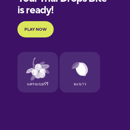
European
Portuguese
Finnish
French
Galician
German
Greek
Hebrew