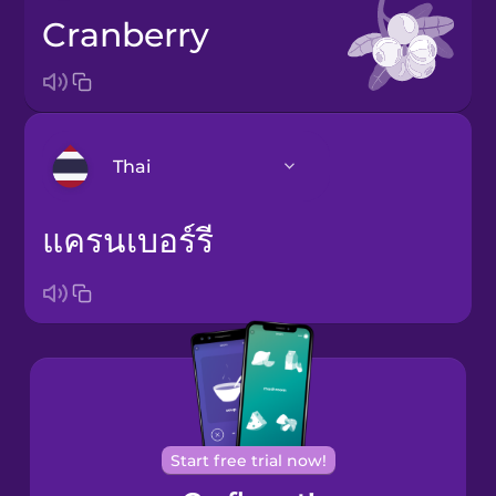
cranberry
Thai
แครนเบอร์รี
Arabic
Bosnian
Brazilian
Portuguese
Cantonese
Chinese
Start free trial now!