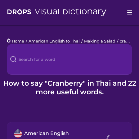
Drops
Home
/
American English to Thai
/
Making a Salad
/
cranberry
Languages
Blog
Kahoot!
How to say "Cranberry" in Thai and 22
more useful words.
Business
Gift Drops
American English