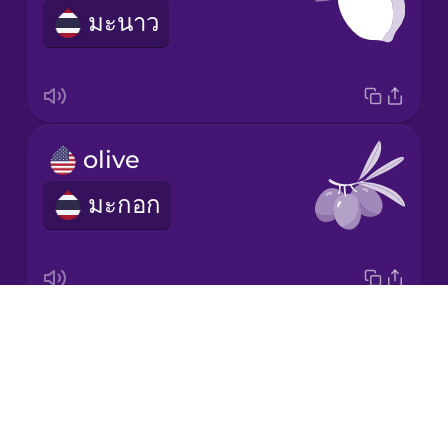
มะนาว
Korean
Mandarin
Chinese
Mexican
olive
Spanish
มะกอก
Māori
Norwegian
Drops
carrot
Persian
About
แคร์รอต
Blog
Polish
Try Drops