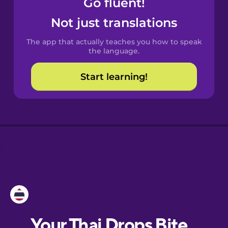
Go fluent!
Castilian
Spanish
Not just translations
The app that actually teaches you how to speak
Catalan
the language.
Start learning!
Croatian
Danish
Dutch
Esperanto
Estonian