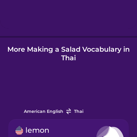
Hindi
Hungarian
Icelandic
More Making a Salad Vocabulary in
Thai
Igbo
Indonesian
Italian
American English
Thai
Japanese
lemon