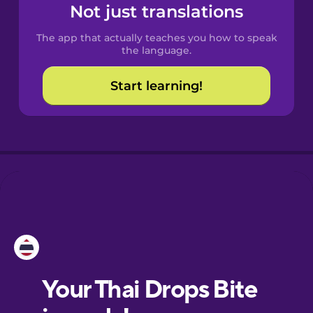
Spanish
Not just translations
The app that actually teaches you how to speak
Catalan
the language.
Start learning!
Croatian
Danish
Dutch
Esperanto
Estonian
European