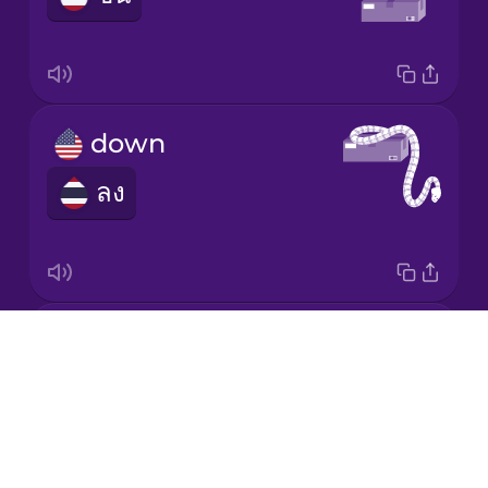
Japanese
Korean
down
ลง
Mandarin
Chinese
Mexican
Spanish
around
Māori
Drops
รอบ
About
Norwegian
Blog
Try Drops
Persian