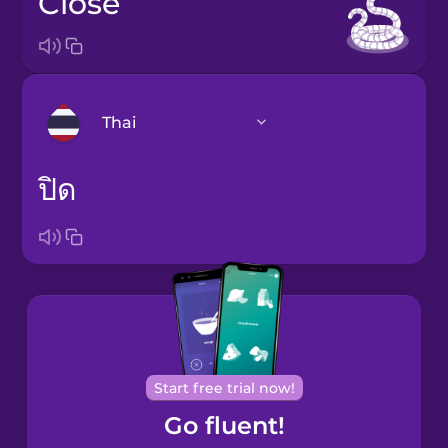
close
Thai
ปิด
Arabic
Bosnian
Brazilian
Portuguese
Cantonese
Chinese
Start free trial now!
Go fluent!
Castilian