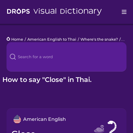
Drops
Home
/
American English to Thai
/
Where's the snake?
/
close
Languages
Blog
Kahoot!
How to say "Close" in Thai.
Business
Gift Drops
American English