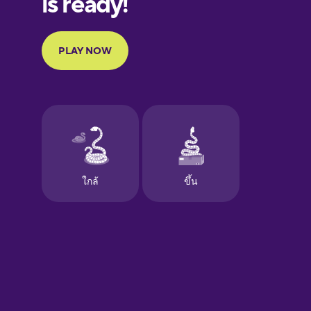
Portuguese
Finnish
French
Galician
German
Greek
Hawaiian
Hebrew