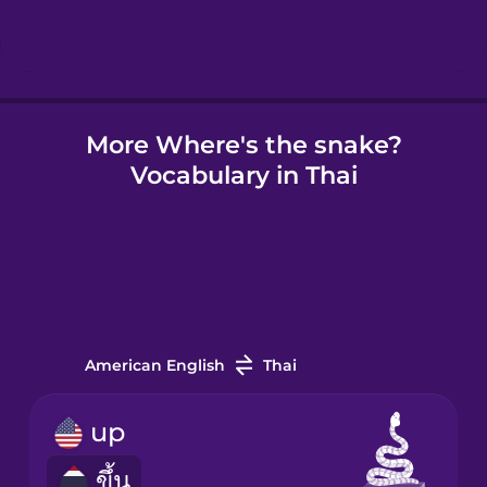
Hindi
Hungarian
More Where's the snake?
Vocabulary in Thai
Icelandic
Igbo
Indonesian
American English
Thai
Irish
up
ขึ้น
Italian