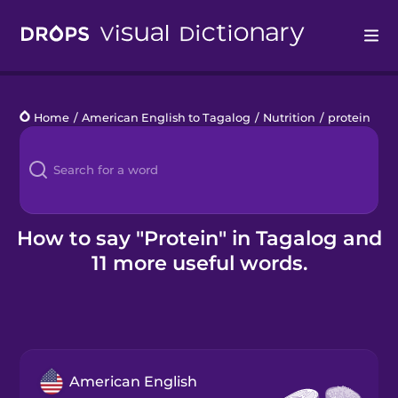
Drops
Home
/
American English to Tagalog
/
Nutrition
/
protein
Languages
Blog
Kahoot!
How to say "Protein" in Tagalog and
11 more useful words.
Business
Gift Drops
American English