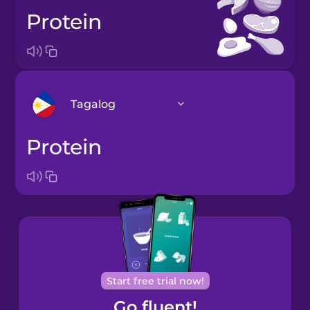
protein
Tagalog
protein
Arabic
Bosnian
Brazilian
Portuguese
Cantonese
Start free trial now!
Chinese
Go fluent!