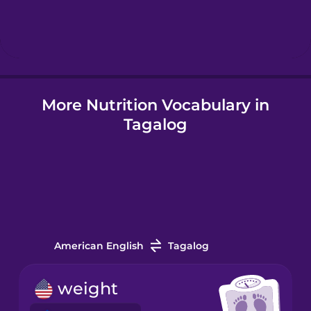
Hebrew
Hindi
More Nutrition Vocabulary in
Hungarian
Tagalog
Icelandic
Indonesian
Italian
American English
Tagalog
Japanese
weight