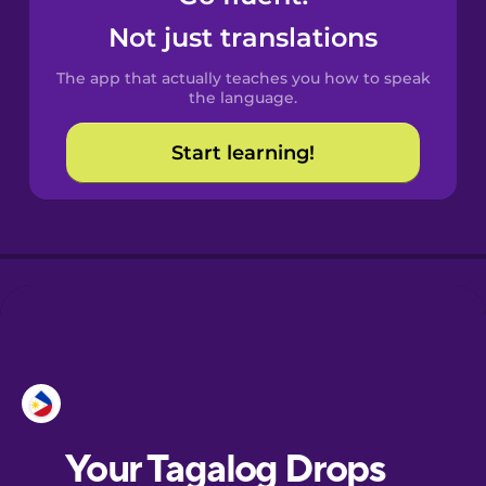
Castilian
Not just translations
Spanish
The app that actually teaches you how to speak
Catalan
the language.
Start learning!
Croatian
Danish
Dutch
Esperanto
Estonian