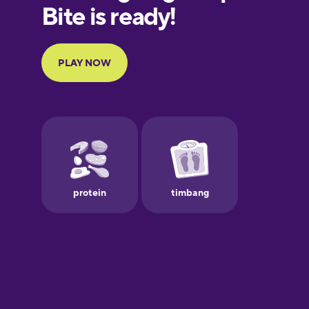
European
Portuguese
Finnish
French
Galician
German
Greek
Hawaiian