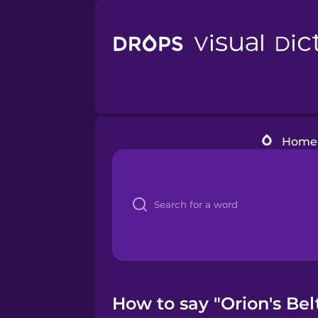
Home
How to say "Orion's Bel