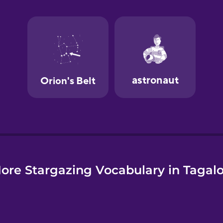
e
ore Stargazing Vocabulary in Tagal