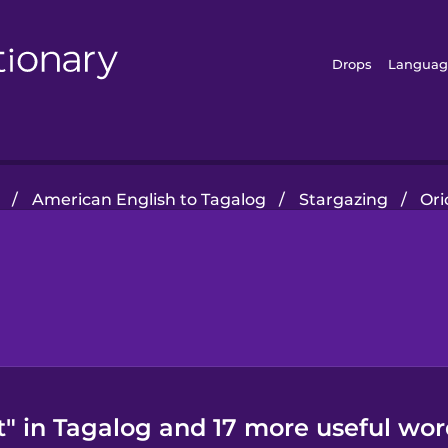
Drops
Languag
/
American English to Tagalog
/
Stargazing
/
Ori
t" in Tagalog and 17 more useful wor