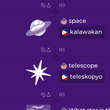
space
kalawakan
telescope
teleskopyo