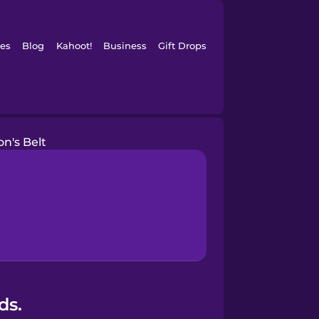
es
Blog
Kahoot!
Business
Gift Drops
on's Belt
ds.