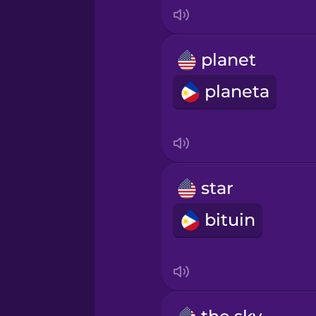
Indonesian
Irish
planet
planeta
Italian
Japanese
Korean
star
bituin
Mandarin Chinese
Mexican Spanish