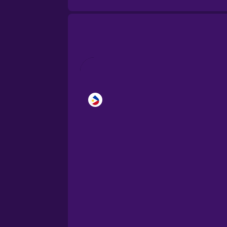
Brazilian Portuguese
Cantonese Chinese
Castilian Spanish
Catalan
Croatian
Danish
Dutch