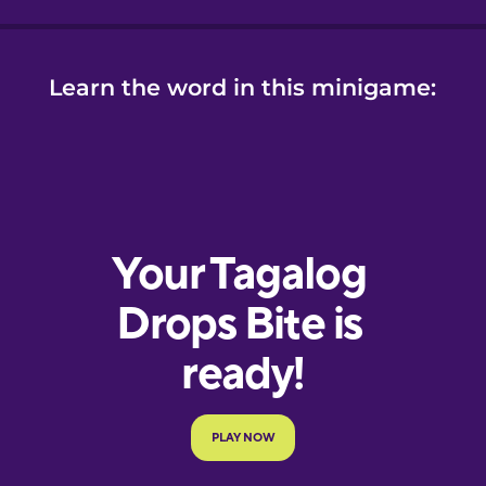
Learn the word in this minigame: