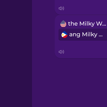
Sanskrit
Serbian
the Milky Way
Swahili
ang Milky Way
Swedish
Tagalog
Thai
Turkish