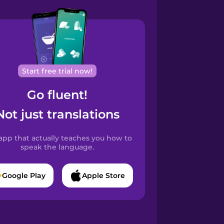
Start free trial now!
Go fluent!
Not just translations
app that actually teaches you how to
speak the language.
Google Play
Apple Store