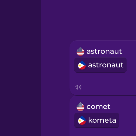
Greek
Hawaiian
Hebrew
astronaut
Hindi
astronaut
Hungarian
Icelandic
comet
Igbo
kometa