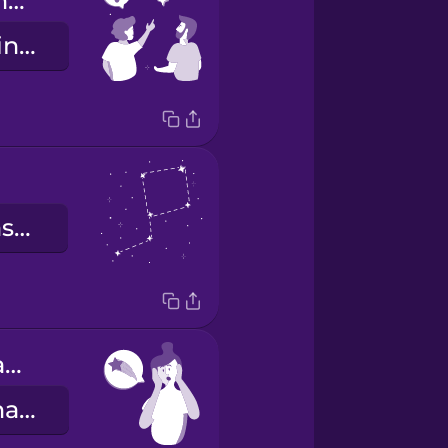
What star is that?
Anong bituwin iyan?
mga konstelasyon
I think I just saw a shooting star!
Parang may nakita akong bulalakaw!