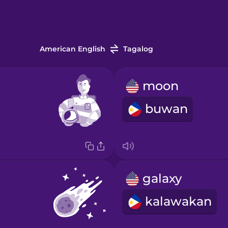
American English
Tagalog
moon
buwan
galaxy
kalawakan