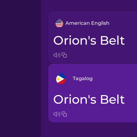
American English
Orion's Belt
Tagalog
Orion's Belt
Arabic
Bosnian