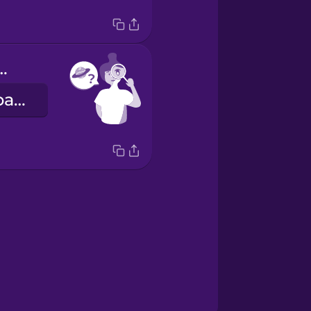
u spot Mars?
Nakikita mo ba kung alin ang Mars?