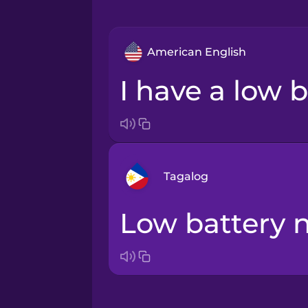
American English
I have a low b
Tagalog
Low battery 
Arabic
Bosnian