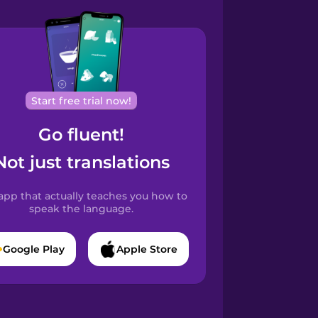
Start free trial now!
Go fluent!
Not just translations
app that actually teaches you how to
speak the language.
Google Play
Apple Store