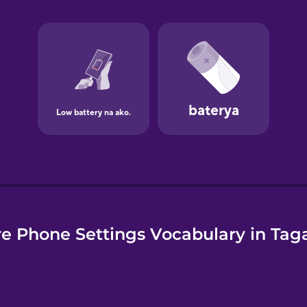
e
e Phone Settings Vocabulary in Tag