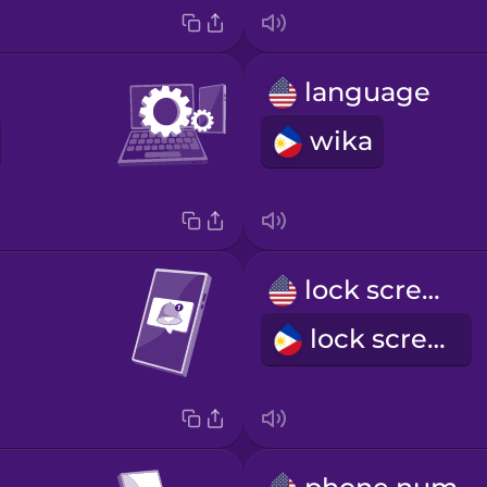
language
wika
lock screen
lock screen