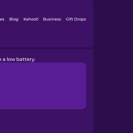
es
Blog
Kahoot!
Business
Gift Drops
e a low battery.