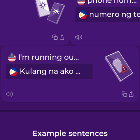
phone number
I'm running out of storage.
Kulang na ako sa storage.
Example sentences