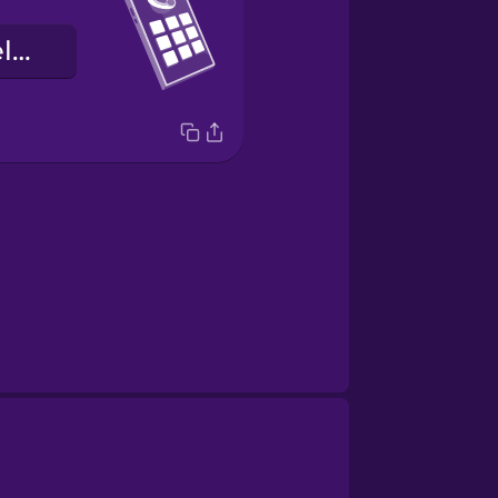
numero ng telepono