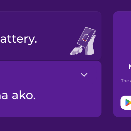
attery.
The 
na ako.