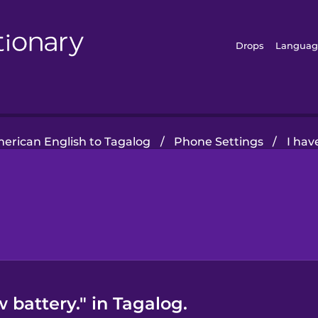
Drops
Languag
erican English to Tagalog
/
Phone Settings
/
I hav
 battery." in Tagalog.