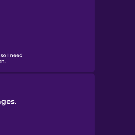
 so I need
on.
ages.