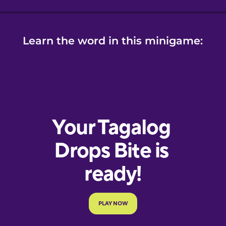
Learn the word in this minigame: