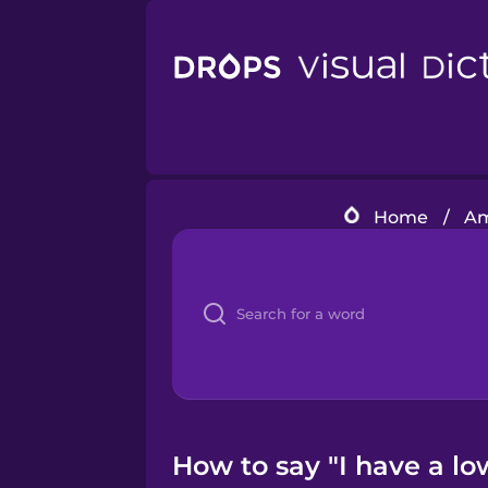
Home
/
Am
How to say "I have a low