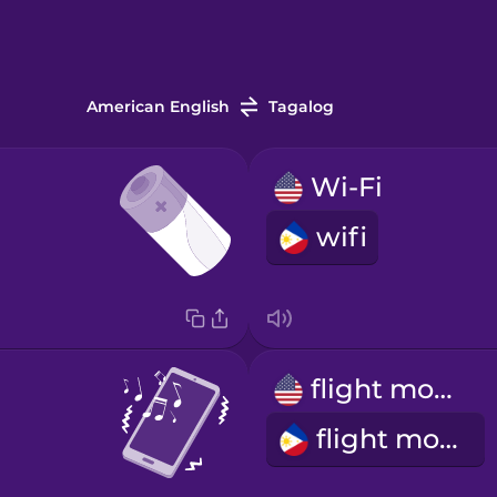
American English
Tagalog
Wi-Fi
wifi
flight mode
flight mode