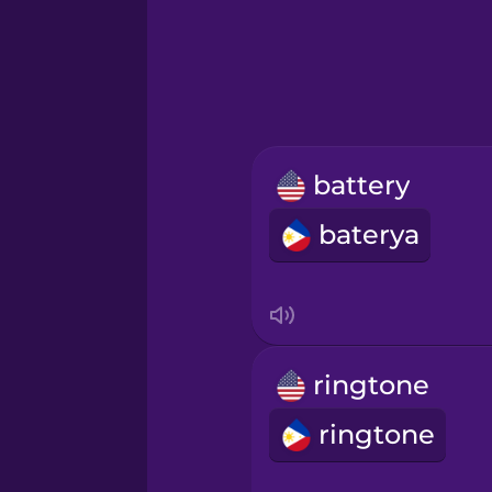
Greek
Hawaiian
Hebrew
battery
Hindi
baterya
Hungarian
Icelandic
ringtone
Igbo
ringtone