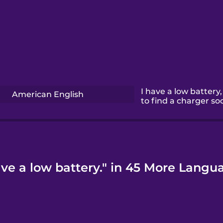
I have a low battery,
American English
to find a charger so
ave a low battery." in 45 More Langu