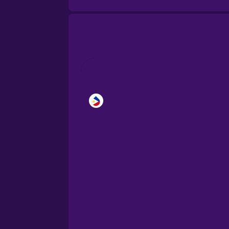
Brazilian Portuguese
Cantonese Chinese
Castilian Spanish
Catalan
Croatian
Danish
Dutch