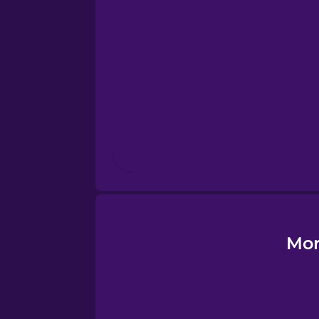
Esperanto
Estonian
European Portugues
Finnish
French
Galician
Mor
German