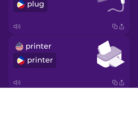
plug
Korean
Mandarin
Chinese
Mexican
printer
Spanish
printer
Māori
Norwegian
Drops
scanner
Persian
About
scanner
Blog
Polish
Try Drops