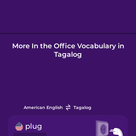
Hindi
Hungarian
More In the Office Vocabulary in
Icelandic
Tagalog
Igbo
Indonesian
Italian
American English
Tagalog
Japanese
plug