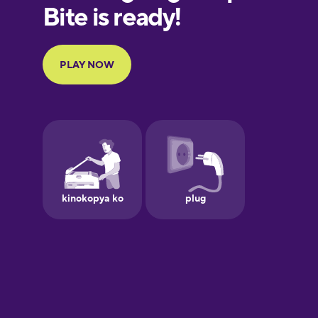
European
Portuguese
Finnish
French
Galician
German
Greek
Hebrew