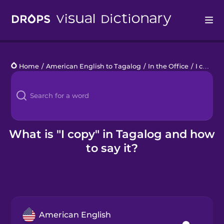
Drops
Home
/
American English to Tagalog
/
In the Office
/
I copy
Languages
Blog
Kahoot!
What is "I copy" in Tagalog and how
to say it?
Business
Gift Drops
American English