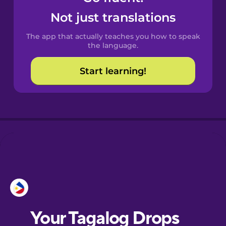
Castilian
Not just translations
Spanish
The app that actually teaches you how to speak
Catalan
the language.
Start learning!
Croatian
Danish
Dutch
Esperanto
Estonian