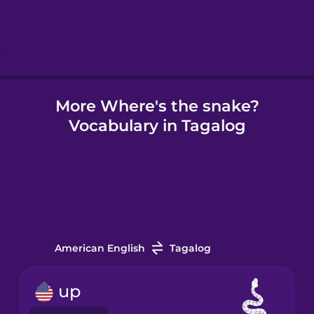
Hindi
Hungarian
More Where's the snake?
Icelandic
Vocabulary in Tagalog
Igbo
Indonesian
Irish
American English
Tagalog
Italian
up