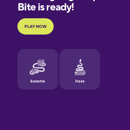
European
Portuguese
Finnish
French
Galician
Greek
Hawaiian
Hebrew