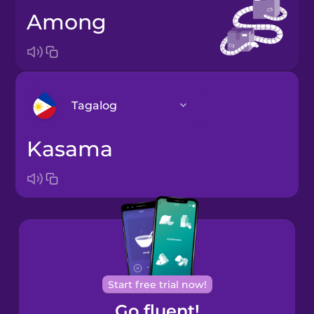
among
Tagalog
kasama
Arabic
Bosnian
Brazilian
Portuguese
Cantonese
Start free trial now!
Chinese
Go fluent!