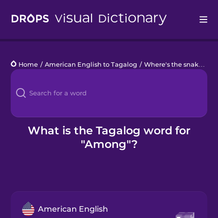
Drops
Home
/
American English to Tagalog
/
Where's the snake?
/
a
Languages
Blog
Kahoot!
What is the Tagalog word for
"Among"?
Business
Gift Drops
American English