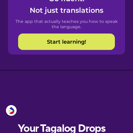
Castilian
Not just translations
Spanish
The app that actually teaches you how to speak
Catalan
the language.
Start learning!
Croatian
Danish
Dutch
Esperanto
Estonian