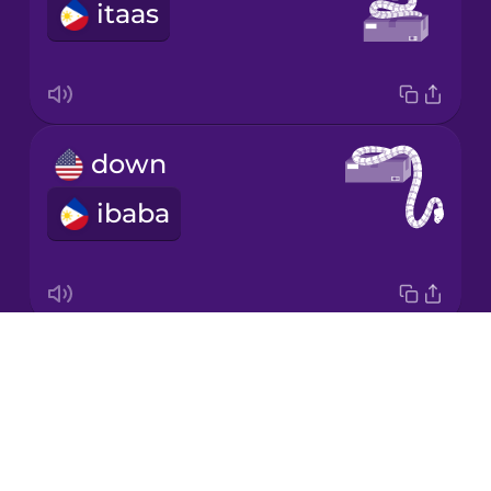
itaas
Japanese
Korean
Mandarin
down
Chinese
ibaba
Mexican
Spanish
Māori
Drops
around
Norwegian
About
palibot
Blog
Persian
Try Drops