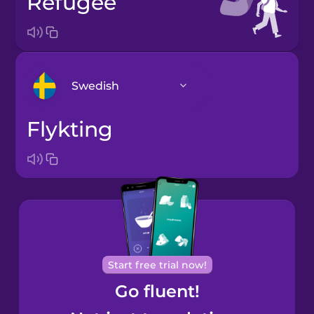
refugee
Swedish
flykting
Arabic
Bosnian
Brazilian
Portuguese
Cantonese
Start free trial now!
Chinese
Go fluent!
Castilian