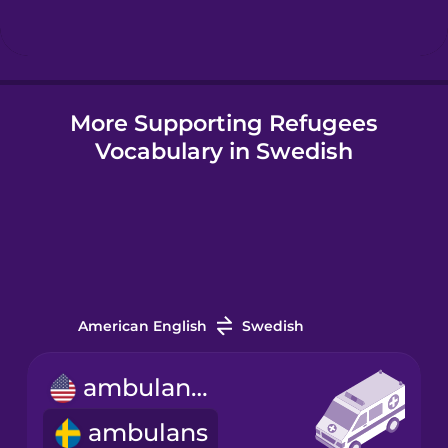
Icelandic
More Supporting Refugees
Igbo
Vocabulary in Swedish
Indonesian
Italian
Japanese
American English
Swedish
Korean
ambulance
ambulans
Mandarin