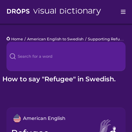
Drops
Home
/
American English to Swedish
/
Supporting Refugees
/
Languages
Blog
Kahoot!
How to say "Refugee" in Swedish.
Business
Gift Drops
American English