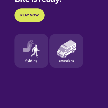
French
Galician
German
Greek
Hebrew
Hindi
Hungarian