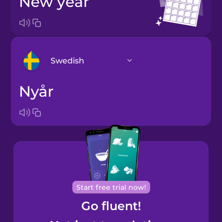
new year
Swedish
nyår
Arabic
Bosnian
Brazilian
Portuguese
Cantonese
Start free trial now!
Chinese
Go fluent!
Castilian