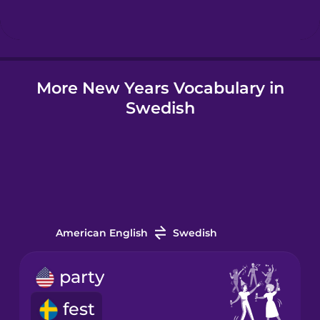
Hindi
More New Years Vocabulary in
Hungarian
Swedish
Icelandic
Indonesian
Italian
American English
Swedish
Japanese
party
fest
Korean