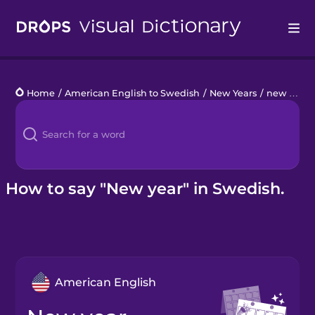
Drops
Home
/
American English to Swedish
/
New Years
/
new year
Languages
Blog
Kahoot!
How to say "New year" in Swedish.
Business
Gift Drops
American English