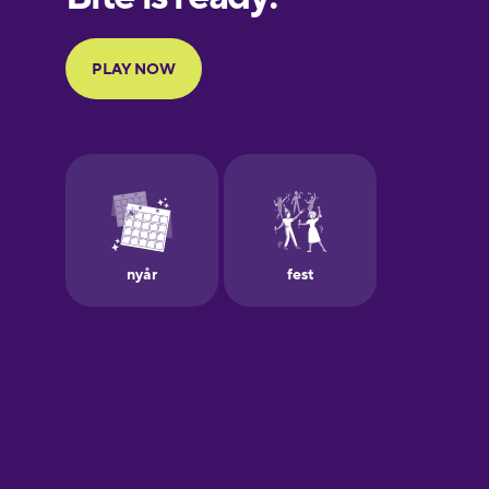
Portuguese
Finnish
French
Galician
German
Greek
Hawaiian
Hebrew