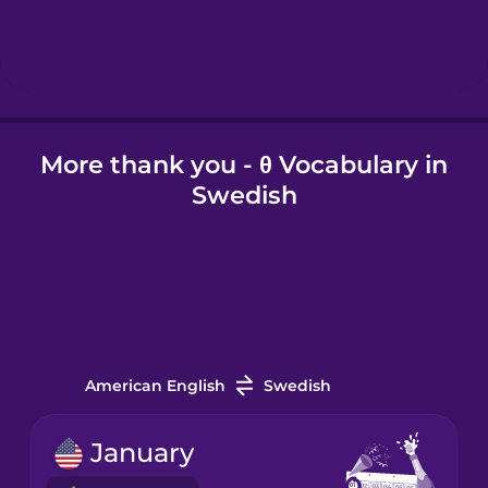
Hebrew
Hindi
More thank you - θ Vocabulary in
Hungarian
Swedish
Icelandic
Igbo
Indonesian
American English
Swedish
Irish
January