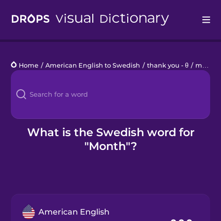
Drops
Home
/
American English to Swedish
/
thank you - θ
/
month
Languages
Blog
Kahoot!
What is the Swedish word for
"Month"?
Business
Gift Drops
American English