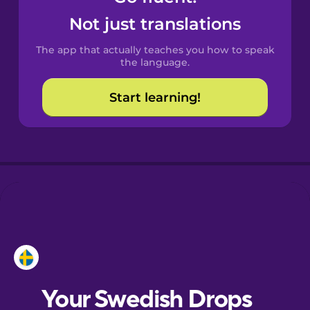
Castilian
Not just translations
Spanish
The app that actually teaches you how to speak
Catalan
the language.
Start learning!
Croatian
Danish
Dutch
Esperanto
Estonian