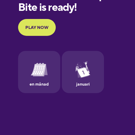
European
Portuguese
Finnish
French
Galician
German
Greek
Hawaiian