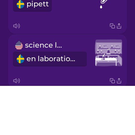
pipett
Japanese
Korean
Mandarin
science lab
Chinese
en laborationssal
Mexican
Spanish
Māori
Drops
funnel
Norwegian
About
en tratt
Blog
Persian
Try Drops