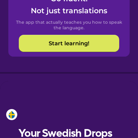
Castilian
Not just translations
Spanish
The app that actually teaches you how to speak
Catalan
the language.
Start learning!
Croatian
Danish
Dutch
Esperanto
Estonian