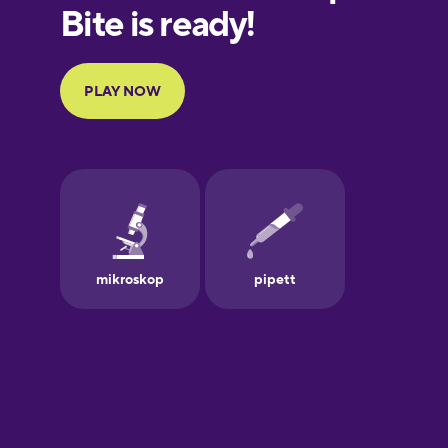
European
Portuguese
Finnish
French
Galician
German
Greek
Hawaiian