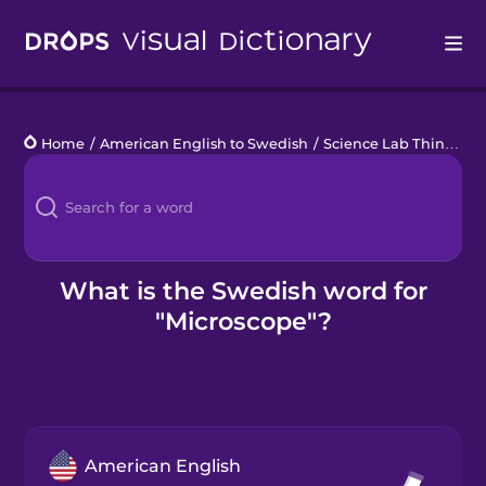
Drops
Home
/
American English to Swedish
/
Science Lab Things
/
m
Languages
Blog
Kahoot!
What is the Swedish word for
"Microscope"?
Business
Gift Drops
American English