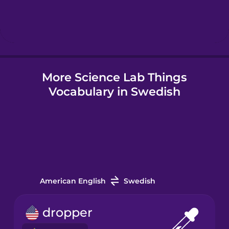
Hebrew
Hindi
More Science Lab Things
Hungarian
Vocabulary in Swedish
Icelandic
Igbo
Indonesian
American English
Swedish
Italian
dropper