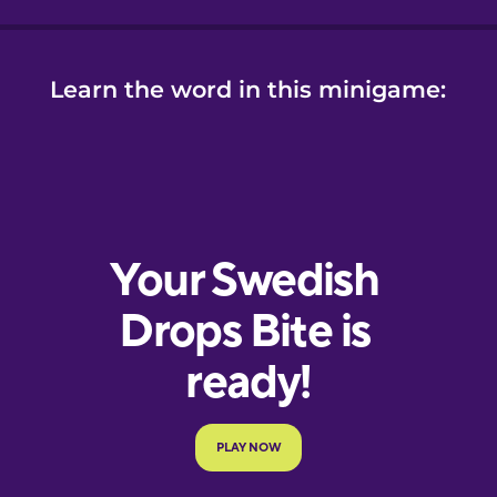
Learn the word in this minigame: