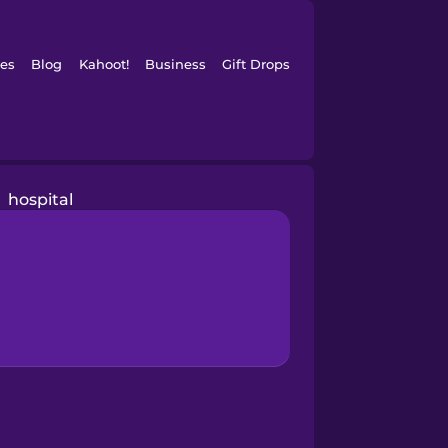
es
Blog
Kahoot!
Business
Gift Drops
hospital