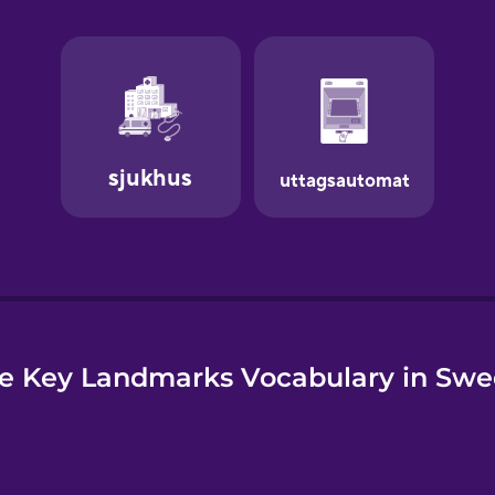
e
e Key Landmarks Vocabulary in Swe