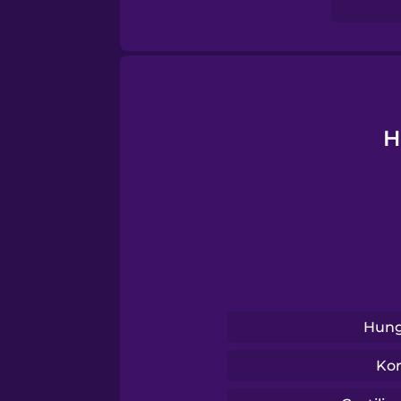
Sanskrit
Serbian
Swahili
H
Swedish
Tagalog
Thai
Hung
Turkish
Ko