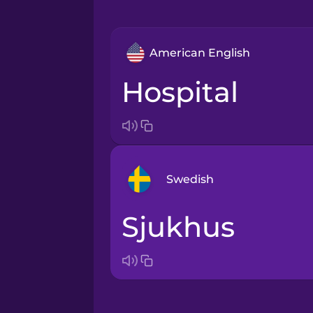
American English
hospital
Swedish
sjukhus
Arabic
Bosnian