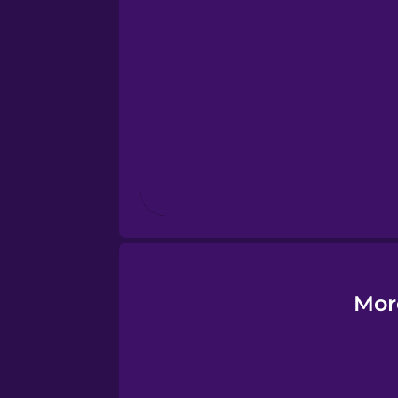
Esperanto
Estonian
European Portugues
Finnish
French
Galician
Mor
German