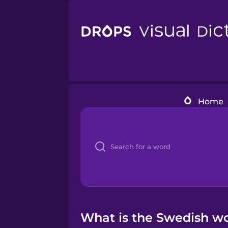
Home
What is the Swedish wo