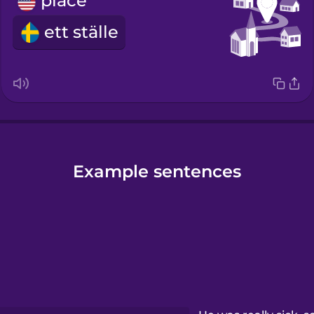
place
ett ställe
Example sentences