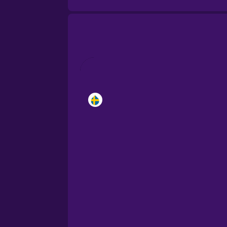
Brazilian Portuguese
Cantonese Chinese
Castilian Spanish
Catalan
Croatian
Danish
Dutch