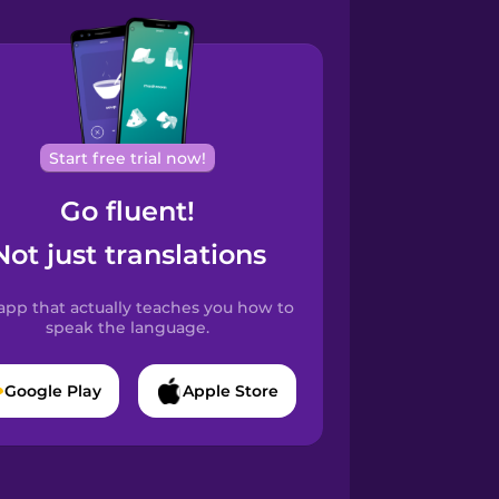
Start free trial now!
Go fluent!
Not just translations
app that actually teaches you how to
speak the language.
Google Play
Apple Store