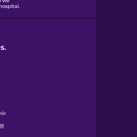
o we
ospital.
s.
ház
원