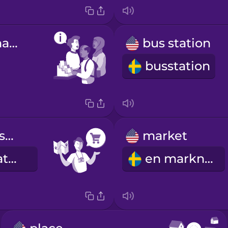
tourist information
bus station
busstation
Where is the supermarket?
market
Var ligger mataffären?
en marknad