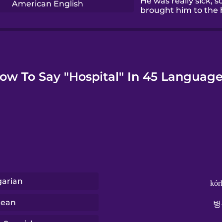
He was really sick, s
American English
brought him to the h
ow To Say "Hospital" In 45 Language
arian
kór
rean
병