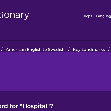
Drops
Languag
/
American English to Swedish
/
Key Landmarks
/
rd for "Hospital"?