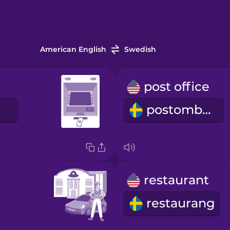
American English
Swedish
post office
postombud
restaurant
restaurang