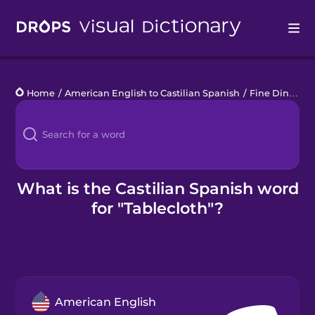
Drops
Home
/
American English to Castilian Spanish
/
Fine Dining
/
Languages
Blog
Kahoot!
What is the Castilian Spanish word
for "Tablecloth"?
Business
Gift Drops
American English