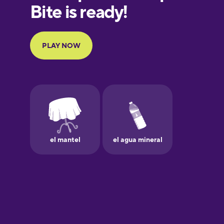
European
Portuguese
Finnish
French
Galician
German
Greek
Hawaiian