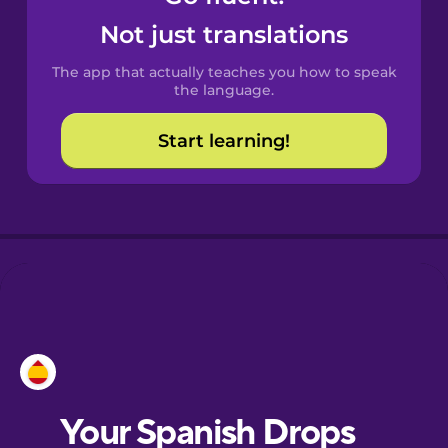
Castilian
Not just translations
Spanish
The app that actually teaches you how to speak
Catalan
the language.
Start learning!
Croatian
Danish
Dutch
Esperanto
Estonian