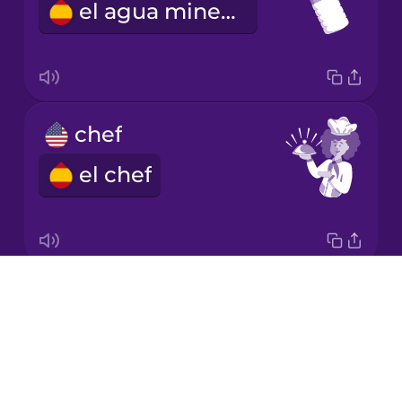
el agua mineral
Japanese
Korean
Mandarin
chef
Chinese
el chef
Mexican
Spanish
Māori
Drops
napkin
Norwegian
About
la servilleta
Blog
Persian
Try Drops