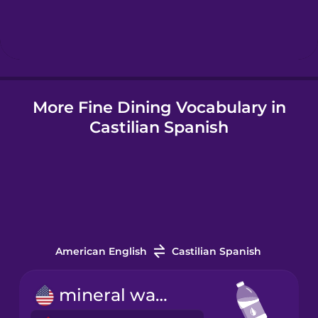
Hebrew
Hindi
More Fine Dining Vocabulary in
Hungarian
Castilian Spanish
Icelandic
Igbo
Indonesian
American English
Castilian Spanish
Italian
mineral water