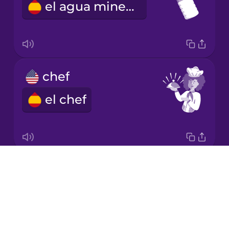
el agua mineral
Korean
Mandarin
Chinese
Mexican
chef
Spanish
el chef
Māori
Norwegian
Drops
napkin
Persian
About
la servilleta
Blog
Polish
Try Drops