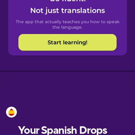
Castilian
Not just translations
Spanish
The app that actually teaches you how to speak
Catalan
the language.
Start learning!
Croatian
Danish
Dutch
Esperanto
Estonian