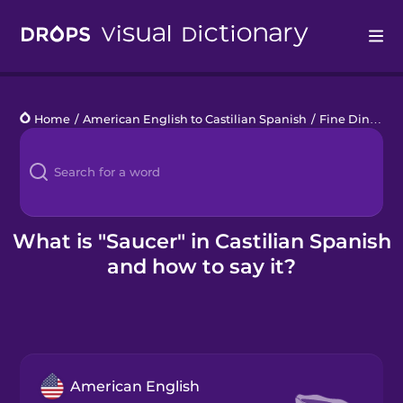
Drops
Home
/
American English to Castilian Spanish
/
Fine Dining
/
Languages
Blog
Kahoot!
What is "Saucer" in Castilian Spanish
and how to say it?
Business
Gift Drops
American English