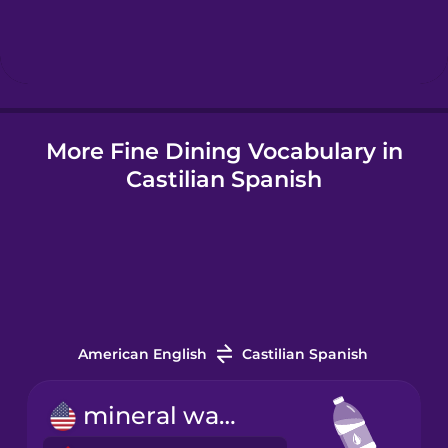
Hindi
Hungarian
More Fine Dining Vocabulary in
Icelandic
Castilian Spanish
Igbo
Indonesian
Italian
American English
Castilian Spanish
Japanese
mineral water