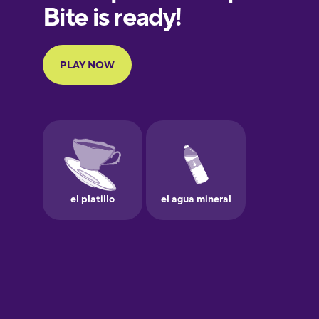
European
Portuguese
Finnish
French
Galician
German
Greek
Hebrew