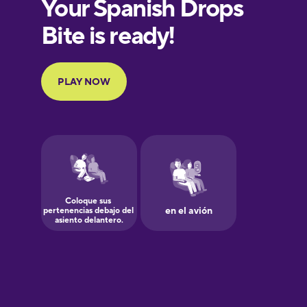
European
Portuguese
Finnish
French
Galician
German
Greek
Hawaiian