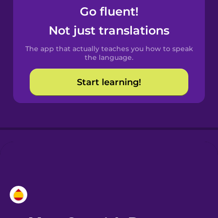
Go fluent!
Castilian
Not just translations
Spanish
The app that actually teaches you how to speak
Catalan
the language.
Start learning!
Croatian
Danish
Dutch
Esperanto
Estonian