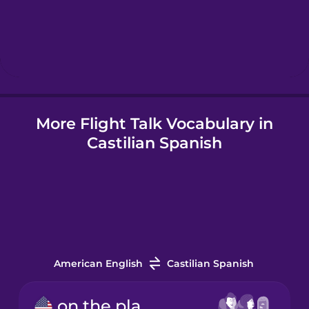
Hebrew
Hindi
More Flight Talk Vocabulary in
Hungarian
Castilian Spanish
Icelandic
Indonesian
Italian
American English
Castilian Spanish
Japanese
on the plane