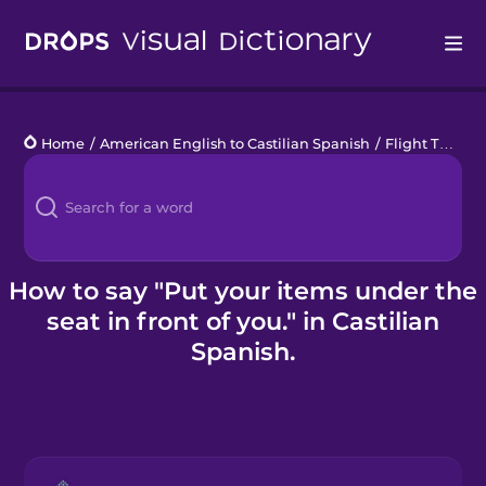
Drops
Home
/
American English to Castilian Spanish
/
Flight Talk
/
P
Languages
Blog
Kahoot!
How to say "Put your items under the
seat in front of you." in Castilian
Business
Spanish.
Gift Drops