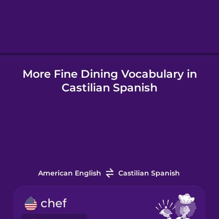
Hebrew
Hindi
More Fine Dining Vocabulary in
Hungarian
Castilian Spanish
Icelandic
Igbo
Indonesian
American English
Castilian Spanish
Italian
chef