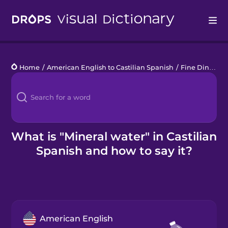
Drops
Home
/
American English to Castilian Spanish
/
Fine Dining
/
Languages
Blog
Kahoot!
What is "Mineral water" in Castilian
Spanish and how to say it?
Business
Gift Drops
American English