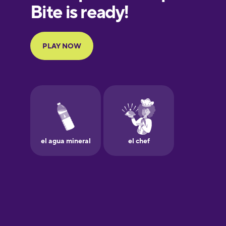
European
Portuguese
Finnish
French
Galician
German
Greek
Hawaiian