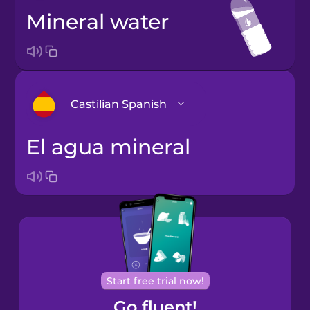
mineral water
Castilian Spanish
el agua mineral
Arabic
Bosnian
Brazilian
Portuguese
Cantonese
Start free trial now!
Chinese
Go fluent!