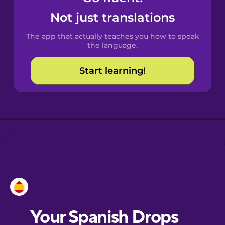
Castilian
Not just translations
Spanish
The app that actually teaches you how to speak
Catalan
the language.
Start learning!
Croatian
Danish
Dutch
Esperanto
Estonian