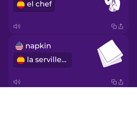
el chef
Japanese
Korean
Mandarin
napkin
Chinese
la servilleta
Mexican
Spanish
Māori
Drops
tablecloth
Norwegian
About
el mantel
Blog
Persian
Try Drops