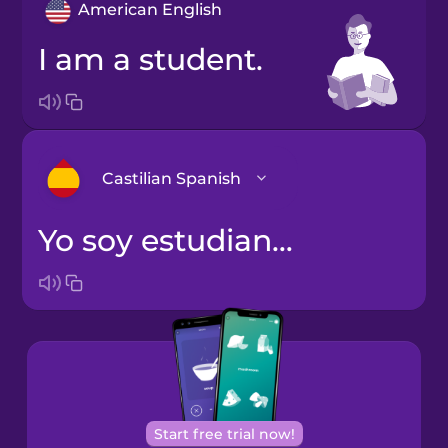
American English
I am a student.
Castilian Spanish
Yo soy estudiante.
Arabic
Bosnian
Brazilian
Portuguese
Cantonese
Start free trial now!
Chinese