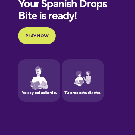
European
Portuguese
Finnish
French
Galician
German
Greek
Hawaiian