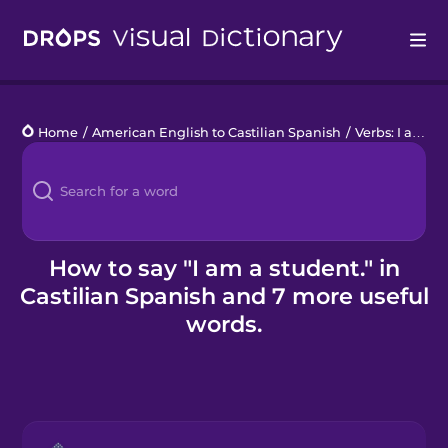
Drops
Home
/
American English to Castilian Spanish
/
Verbs: I am a student
Languages
Blog
Kahoot!
How to say "I am a student." in
Castilian Spanish and 7 more useful
Business
words.
Gift Drops