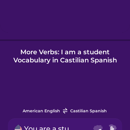
Hebrew
Hindi
More Verbs: I am a student
Hungarian
Vocabulary in Castilian Spanish
Icelandic
Indonesian
Irish
American English
Castilian Spanish
Italian
You are a student.