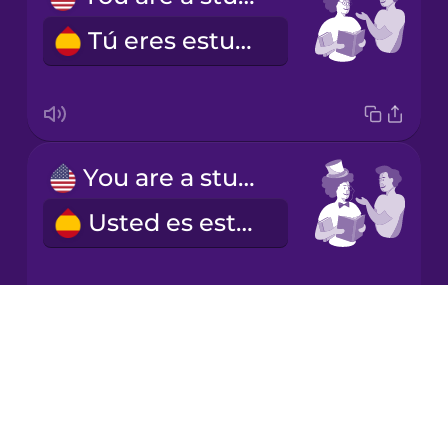
Tú eres estudiante.
Japanese
Korean
Mandarin
You are a student (formal)
Chinese
Usted es estudiante.
Mexican
Spanish
Māori
Drops
He is a student.
About
Norwegian
Blog
Él es estudiante.
Try Drops
Persian