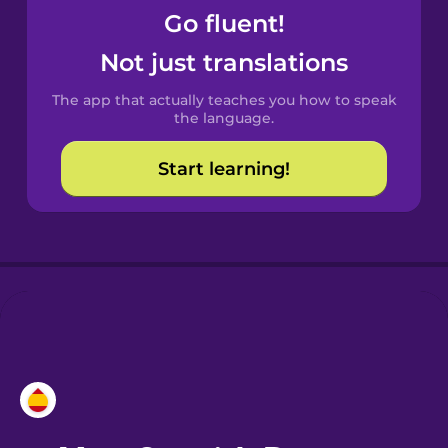
Go fluent!
Castilian
Not just translations
Spanish
The app that actually teaches you how to speak
Catalan
the language.
Start learning!
Croatian
Danish
Dutch
Esperanto
Estonian