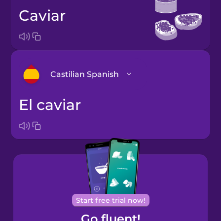
caviar
Castilian Spanish
el caviar
Arabic
Bosnian
Brazilian
Portuguese
Cantonese
Start free trial now!
Chinese
Go fluent!