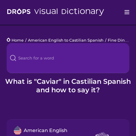
Drops
Home
/
American English to Castilian Spanish
/
Fine Dining
/
Languages
Blog
Kahoot!
What is "Caviar" in Castilian Spanish
and how to say it?
Business
Gift Drops
American English