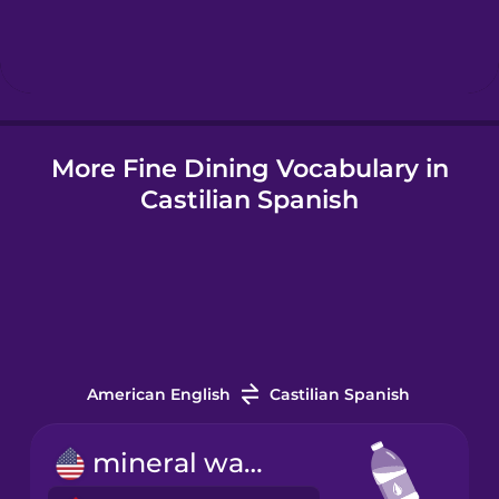
Hindi
Hungarian
More Fine Dining Vocabulary in
Icelandic
Castilian Spanish
Igbo
Indonesian
Italian
American English
Castilian Spanish
Japanese
mineral water