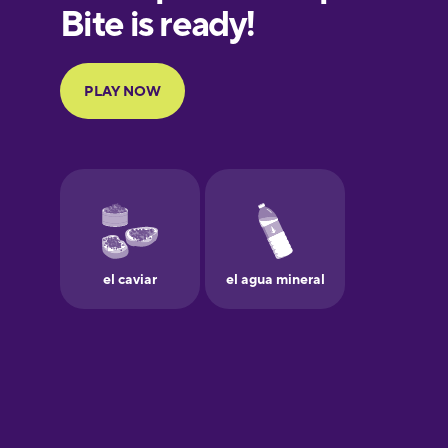
European
Portuguese
Finnish
French
Galician
German
Greek
Hebrew