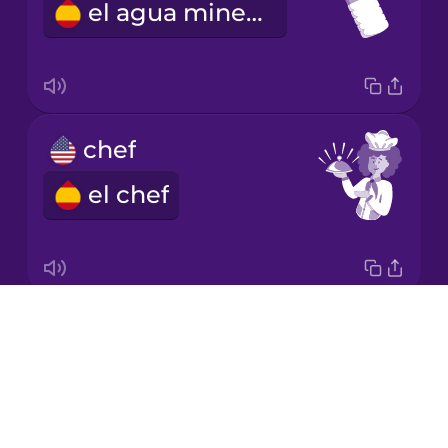
el agua mineral
Korean
Mandarin
Chinese
Mexican
chef
Spanish
el chef
Māori
Norwegian
Drops
napkin
Persian
About
la servilleta
Blog
Polish
Try Drops