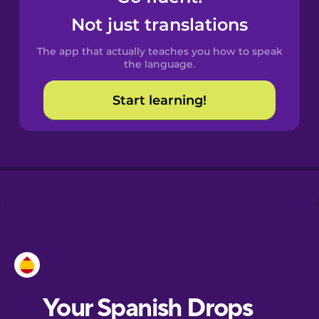
Castilian
Not just translations
Spanish
The app that actually teaches you how to speak
Catalan
the language.
Start learning!
Croatian
Danish
Dutch
Esperanto
Estonian