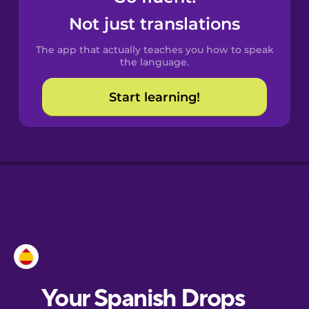
Castilian
Not just translations
Spanish
The app that actually teaches you how to speak
Catalan
the language.
Start learning!
Croatian
Danish
Dutch
Esperanto
Estonian