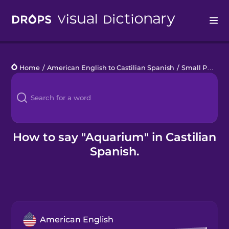
Drops
Home
/
American English to Castilian Spanish
/
Small Pets
/
a
Languages
Blog
Kahoot!
How to say "Aquarium" in Castilian
Spanish.
Business
Gift Drops
American English