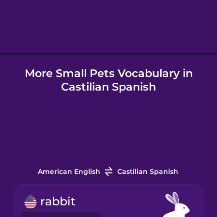
Hebrew
Hindi
More Small Pets Vocabulary in
Hungarian
Castilian Spanish
Icelandic
Igbo
Indonesian
American English
Castilian Spanish
Italian
rabbit