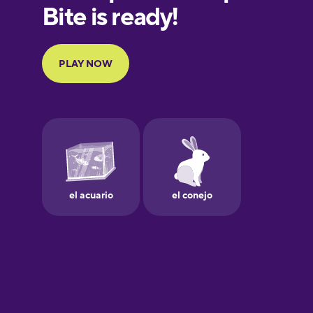
European
Portuguese
Finnish
French
Galician
German
Greek
Hawaiian