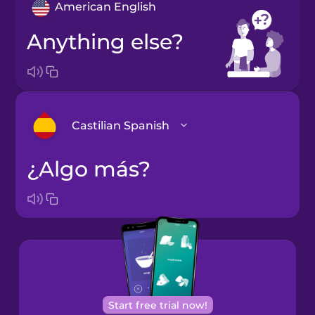
American English
Anything else?
Castilian Spanish
¿Algo más?
Arabic
Bosnian
Brazilian
Portuguese
Cantonese
Start free trial now!
Chinese