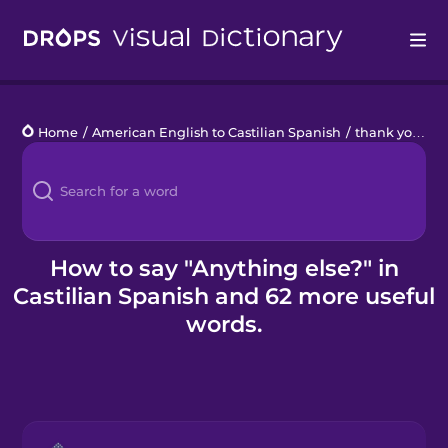
Drops
Home
/
American English to Castilian Spanish
/
thank you - θ
Languages
Blog
Kahoot!
How to say "Anything else?" in
Castilian Spanish and 62 more useful
Business
words.
Gift Drops