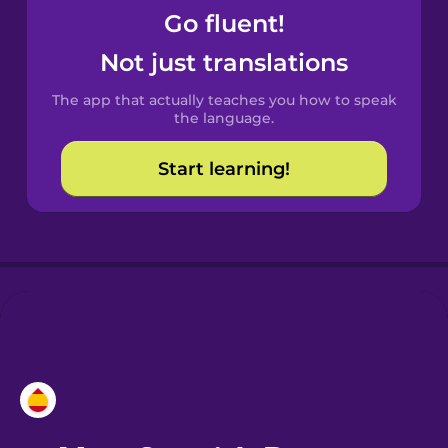
Go fluent!
Castilian
Not just translations
Spanish
The app that actually teaches you how to speak
Catalan
the language.
Start learning!
Croatian
Danish
Dutch
Estonian
European
Portuguese