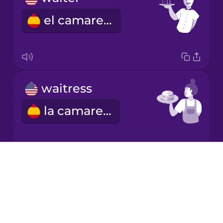
el camarero
Mandarin
Chinese
Mexican
Spanish
waitress
Norwegian
la camarera
Persian
Polish
Drops
This one!
About
Romanian
Blog
Este.
Try Drops
Russian