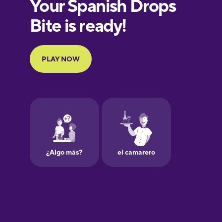
Finnish
French
Galician
German
Greek
Hebrew
Hindi