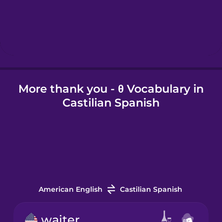
Hungarian
Icelandic
More thank you - θ Vocabulary in
Indonesian
Castilian Spanish
Irish
Italian
Japanese
American English
Castilian Spanish
Korean
waiter