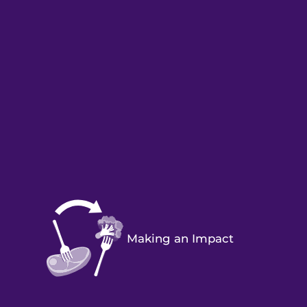
Making an Impact