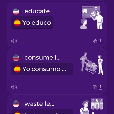
I educate
Yo educo
I consume less
Yo consumo menos
I waste less