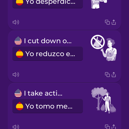
Yo desperdicio menos
I cut down on plastic.
Yo reduzco el uso de plástico.
I take action
Yo tomo medidas