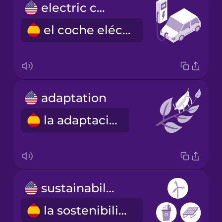
electric car
el coche eléctrico
adaptation
la adaptación
sustainability
la sostenibilidad