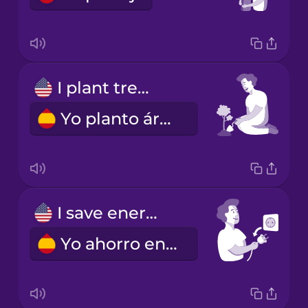
I plant trees.
Yo planto árboles.
I save energy.
Yo ahorro energía.