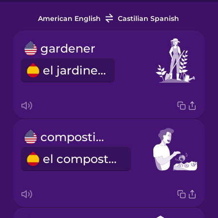
American English
Castilian Spanish
gardener
el jardinero
composting
el compostaje