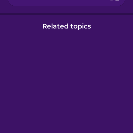
Related topics