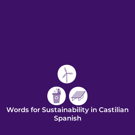
Words for Sustainability in Castilian
Spanish