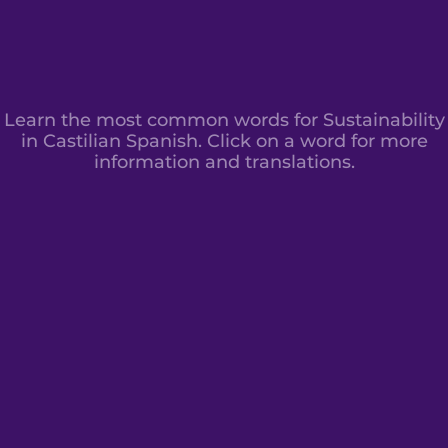
Learn the most common words for Sustainability
in Castilian Spanish. Click on a word for more
information and translations.