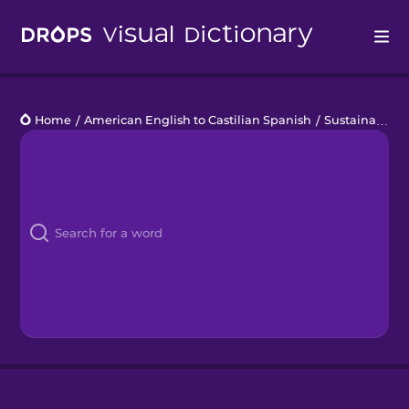
Drops
Home
/
American English to Castilian Spanish
/
Sustainability
Languages
Blog
Kahoot!
Business
Gift Drops