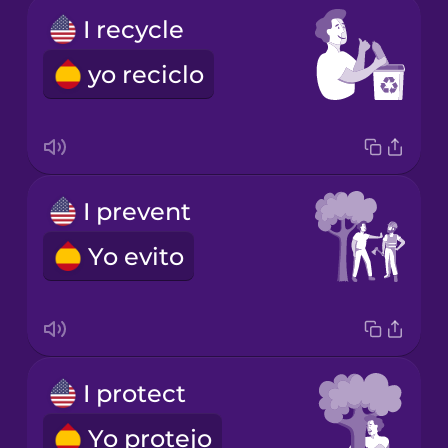
I recycle
yo reciclo
I prevent
Yo evito
I protect
Yo protejo