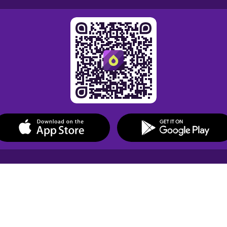
Drops Courses