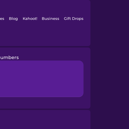
es
Blog
Kahoot!
Business
Gift Drops
Numbers