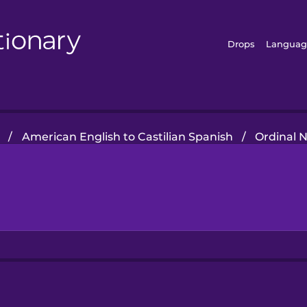
Drops
Languag
/
American English to Castilian Spanish
/
Ordinal 