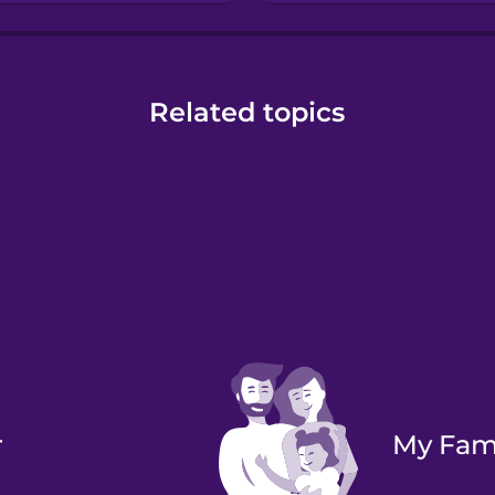
Related topics
r
My Fam