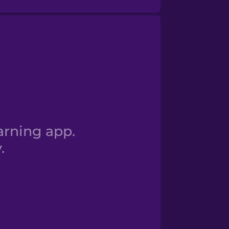
 I am a student
arning app.
.