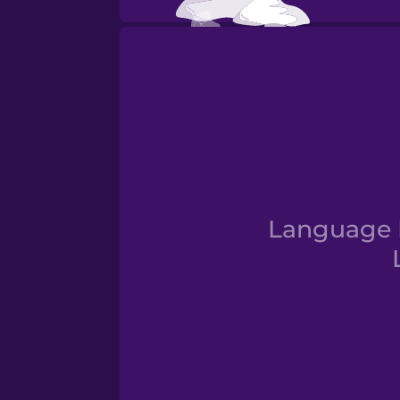
Fall
Language D