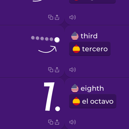
third
tercero
eighth
el octavo