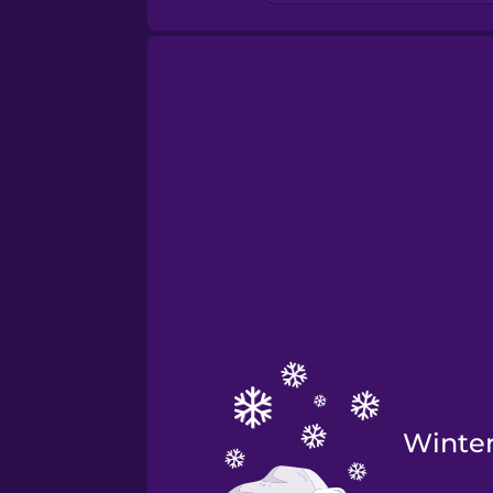
Winte