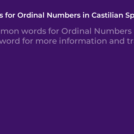
 for Ordinal Numbers in Castilian S
mon words for Ordinal Numbers in
 word for more information and tr