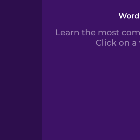
Words
Learn the most com
Click on a