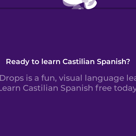
Verbs:
Ready to learn Castilian Spanish?
rops is a fun, visual language le
Learn Castilian Spanish free today