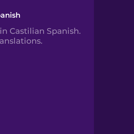
panish
 Castilian Spanish.
anslations.