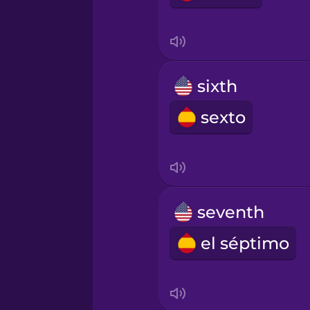
sixth
sexto
seventh
el séptimo