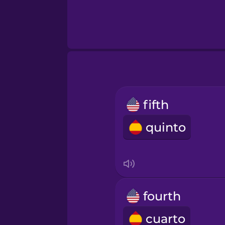
fifth
quinto
fourth
cuarto