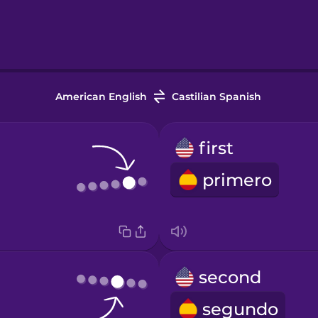
American English
Castilian Spanish
first
primero
second
segundo