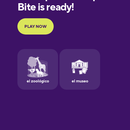
European
Portuguese
Finnish
French
Galician
German
Greek
Hawaiian