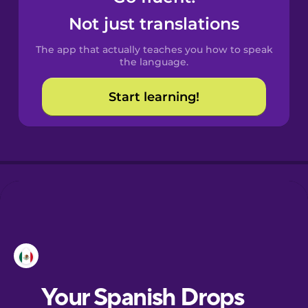
Castilian
Not just translations
Spanish
The app that actually teaches you how to speak
Catalan
the language.
Start learning!
Croatian
Danish
Dutch
Esperanto
Estonian