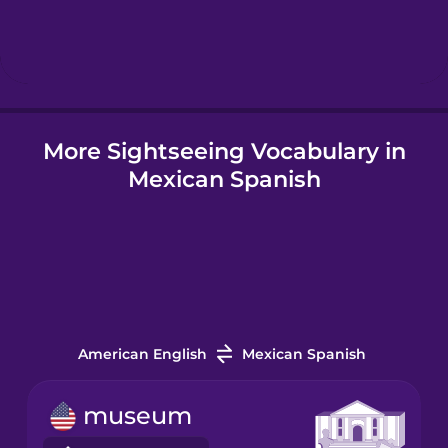
Hebrew
Hindi
More Sightseeing Vocabulary in
Hungarian
Mexican Spanish
Icelandic
Igbo
Indonesian
American English
Mexican Spanish
Italian
museum