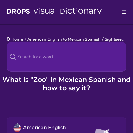
Drops
Home
/
American English to Mexican Spanish
/
Sightseeing
/
Languages
Blog
Kahoot!
What is "Zoo" in Mexican Spanish and
how to say it?
Business
Gift Drops
American English