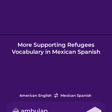
More Supporting Refugees
Vocabulary in Mexican Spanish
American English
Mexican Spanish
ambulance