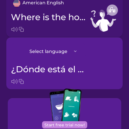
American English
Where is the hospital?
Select language
¿Dónde está el hospital?
Japanese
Korean
Start free trial now!