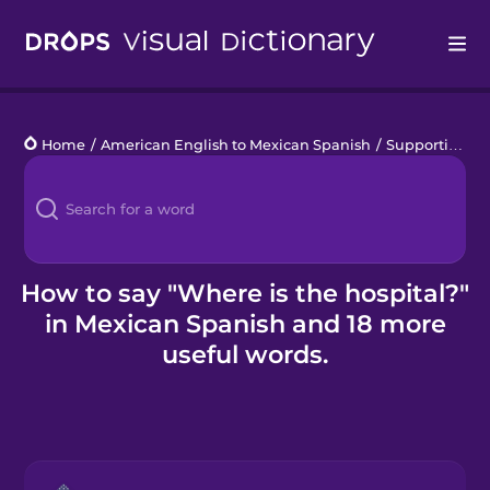
Drops
Home
/
American English to Mexican Spanish
/
Supporting Refugees
Languages
Blog
Kahoot!
How to say "Where is the hospital?"
in Mexican Spanish and 18 more
Business
useful words.
Gift Drops