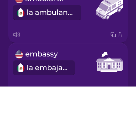
la ambulancia
embassy
la embajada
Drops
refugee
About
Blog
el refugiado
Try Drops