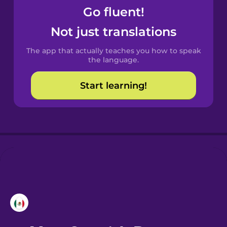
Go fluent!
Not just translations
The app that actually teaches you how to speak
the language.
Start learning!