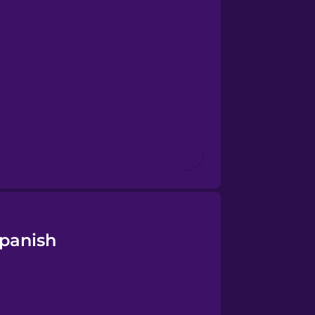
Spanish