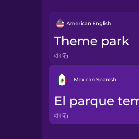
American English
theme park
Mexican Spanish
el parque te
Arabic
Bosnian