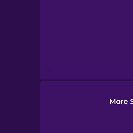
Esperanto
Estonian
European Portugues
Finnish
French
Galician
More S
German