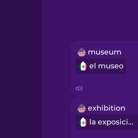
Greek
Hawaiian
Hebrew
museum
Hindi
el museo
Hungarian
Icelandic
exhibition
Igbo
la exposición