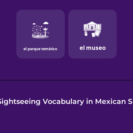
e
ightseeing Vocabulary in Mexican 