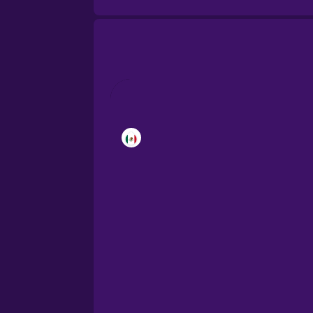
Brazilian Portuguese
Cantonese Chinese
Castilian Spanish
Catalan
Croatian
Danish
Dutch