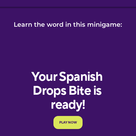
Learn the word in this minigame: