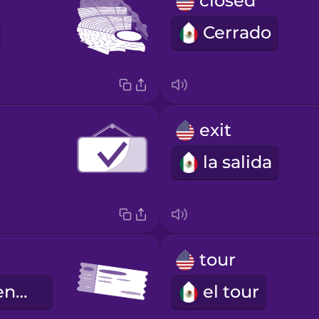
closed
Cerrado
exit
la salida
t
tour
el boleto de entrada
el tour