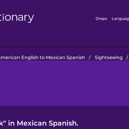
Drops
Languag
merican English to Mexican Spanish
/
Sightseeing
/
" in Mexican Spanish.