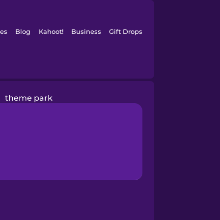
es
Blog
Kahoot!
Business
Gift Drops
theme park