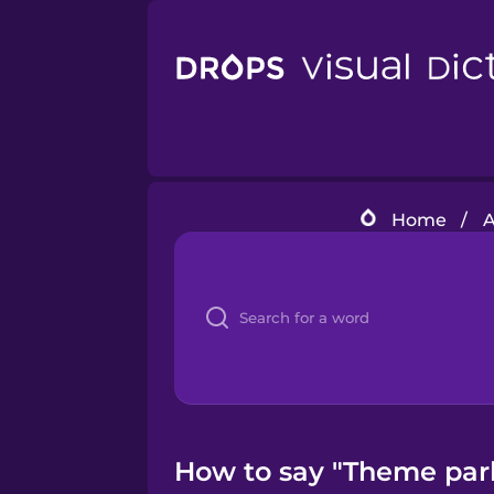
Home
/
A
How to say "Theme park