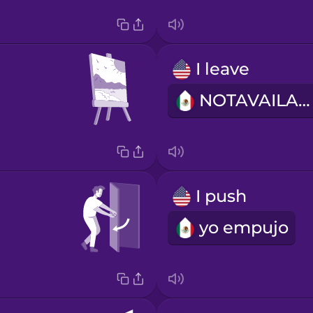
I leave
NOTAVAILABLE
I push
yo empujo