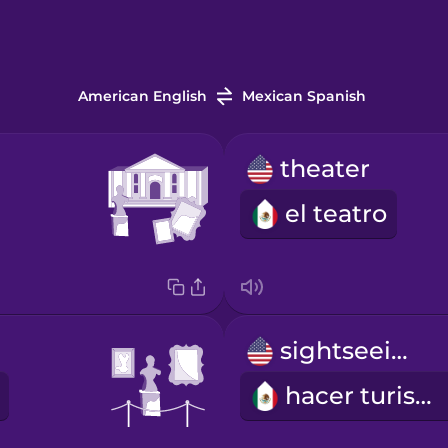
American English
Mexican Spanish
theater
el teatro
sightseeing
hacer turismo