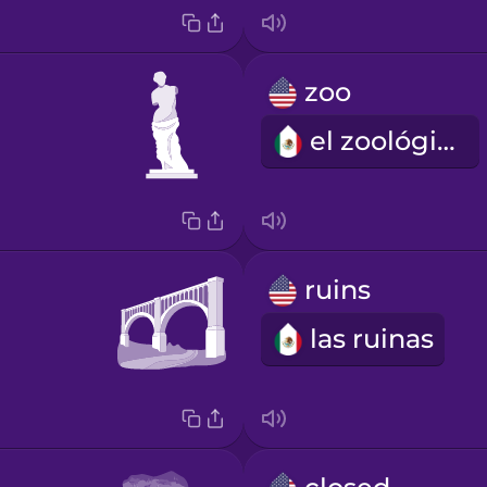
zoo
el zoológico
ruins
las ruinas