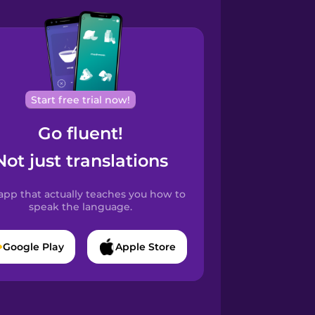
Start free trial now!
Go fluent!
Not just translations
app that actually teaches you how to
speak the language.
Google Play
Apple Store