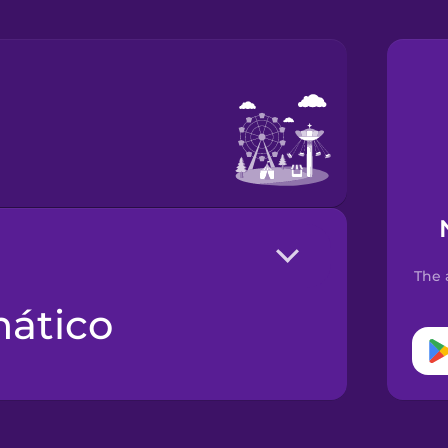
The 
mático