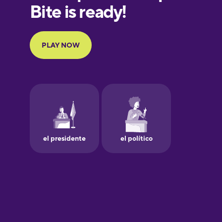
European
Portuguese
Finnish
French
Galician
German
Greek
Hawaiian