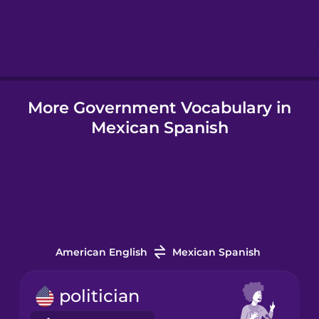
Hebrew
Hindi
More Government Vocabulary in
Hungarian
Mexican Spanish
Icelandic
Igbo
Indonesian
American English
Mexican Spanish
Italian
politician