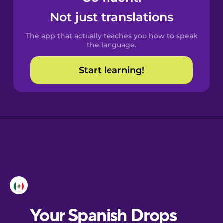
Castilian
Not just translations
Spanish
The app that actually teaches you how to speak
Catalan
the language.
Start learning!
Croatian
Danish
Dutch
Esperanto
Estonian