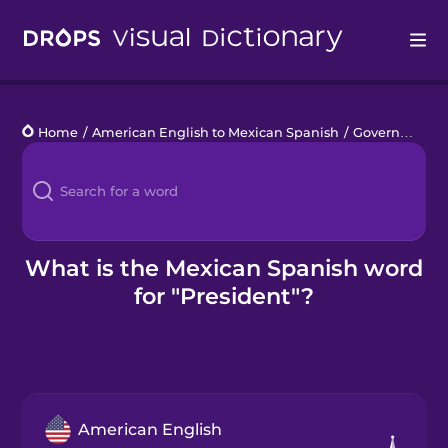
Drops
Home
/
American English to Mexican Spanish
/
Government
/
Languages
Blog
Kahoot!
What is the Mexican Spanish word
for "President"?
Business
Gift Drops
American English