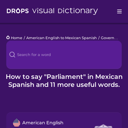
Drops
Home
/
American English to Mexican Spanish
/
Government
/
Languages
Blog
Kahoot!
How to say "Parliament" in Mexican
Spanish and 11 more useful words.
Business
Gift Drops
American English