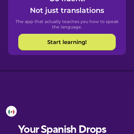
Castilian
Not just translations
Spanish
The app that actually teaches you how to speak
Catalan
the language.
Start learning!
Croatian
Danish
Dutch
Esperanto
Estonian