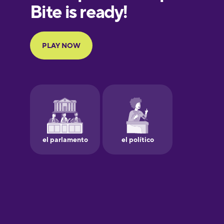
European
Portuguese
Finnish
French
Galician
German
Greek
Hebrew