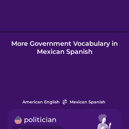
Hindi
Hungarian
More Government Vocabulary in
Icelandic
Mexican Spanish
Igbo
Indonesian
Italian
American English
Mexican Spanish
Japanese
politician