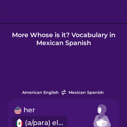
Hindi
More Whose is it? Vocabulary in
Hungarian
Mexican Spanish
Icelandic
Igbo
Indonesian
American English
Mexican Spanish
Irish
her
(a/para) ella
Italian