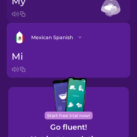
my
Mexican Spanish
mi
Arabic
Bosnian
Brazilian
Portuguese
Cantonese
Start free trial now!
Chinese
Go fluent!
Castilian