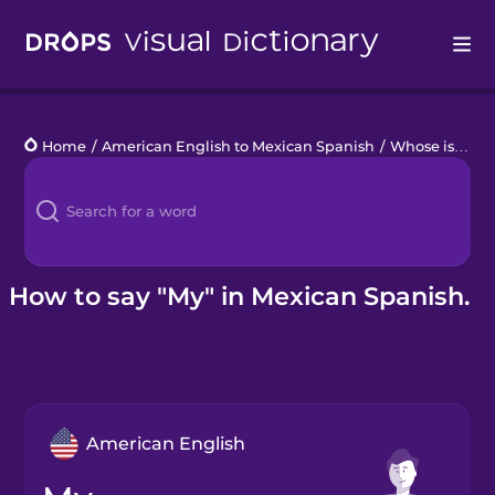
Drops
Home
/
American English to Mexican Spanish
/
Whose is it?
/
Languages
Blog
Kahoot!
How to say "My" in Mexican Spanish.
Business
Gift Drops
American English