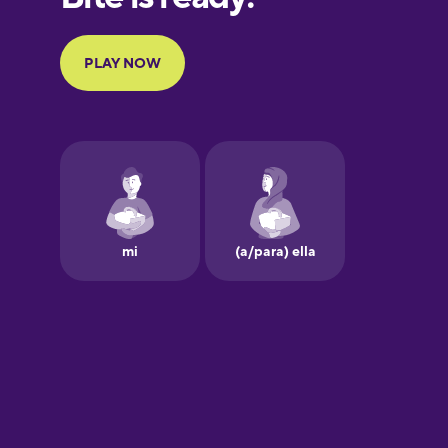
Portuguese
Finnish
French
Galician
German
Greek
Hawaiian
Hebrew