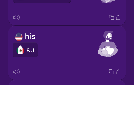
Japanese
his
Korean
su
Mandarin
Chinese
Mexican
Spanish
its
Māori
Drops
su
About
Norwegian
Blog
Try Drops
Persian