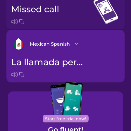
missed call
Mexican Spanish
la llamada perdida
Arabic
Bosnian
Brazilian
Portuguese
Cantonese
Start free trial now!
Chinese
Go fluent!