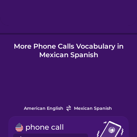
Hebrew
Hindi
More Phone Calls Vocabulary in
Hungarian
Mexican Spanish
Icelandic
Indonesian
Irish
American English
Mexican Spanish
Italian
phone call