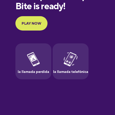
European
Portuguese
Finnish
French
Galician
German
Greek
Hawaiian