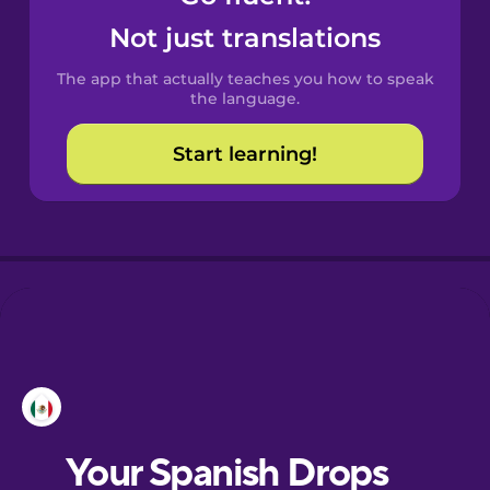
Castilian
Not just translations
Spanish
The app that actually teaches you how to speak
Catalan
the language.
Start learning!
Croatian
Danish
Dutch
Esperanto
Estonian