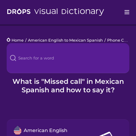
Drops
Home
/
American English to Mexican Spanish
/
Phone Calls
/
Languages
Blog
Kahoot!
What is "Missed call" in Mexican
Spanish and how to say it?
Business
Gift Drops
American English