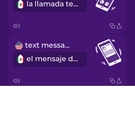
la llamada telefónica
Japanese
Korean
Mandarin
text message
Chinese
el mensaje de texto
Mexican
Spanish
Māori
Drops
ringtone
Norwegian
About
el tono de llamada
Blog
Persian
Try Drops