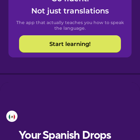
Castilian
Not just translations
Spanish
The app that actually teaches you how to speak
Catalan
the language.
Start learning!
Croatian
Danish
Dutch
Esperanto
Estonian