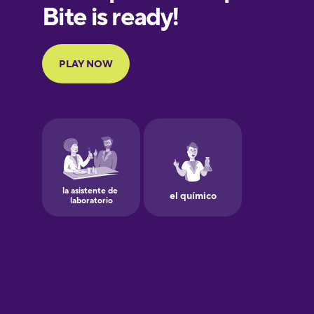
European
Portuguese
Finnish
French
Galician
German
Greek
Hawaiian