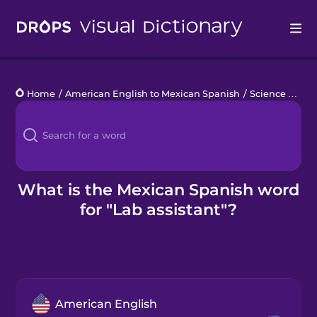
Drops
Home
/
American English to Mexican Spanish
/
Science Lab Work
Languages
Blog
Kahoot!
What is the Mexican Spanish word
for "Lab assistant"?
Business
Gift Drops
American English