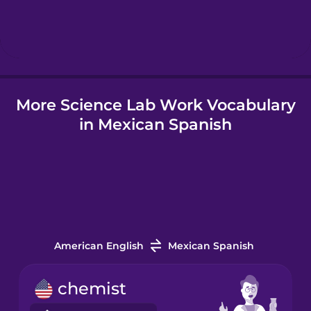
Hebrew
Hindi
More Science Lab Work Vocabulary
Hungarian
in Mexican Spanish
Icelandic
Indonesian
Italian
American English
Mexican Spanish
Japanese
chemist