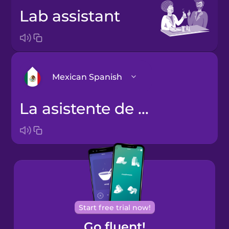
lab assistant
Mexican Spanish
la asistente de laboratorio
Arabic
Bosnian
Brazilian
Portuguese
Cantonese
Start free trial now!
Chinese
Go fluent!