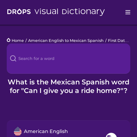
Drops
Home
/
American English to Mexican Spanish
/
First Date
/
Ca
Languages
Blog
Kahoot!
What is the Mexican Spanish word
for "Can I give you a ride home?"?
Business
Gift Drops
American English