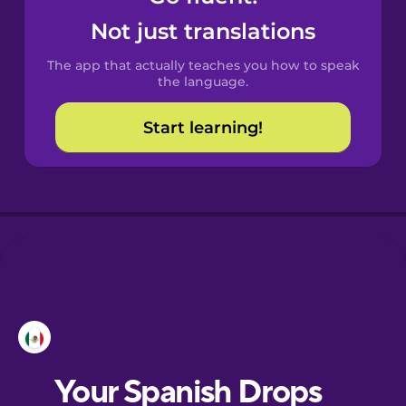
Castilian
Not just translations
Spanish
The app that actually teaches you how to speak
Catalan
the language.
Start learning!
Croatian
Danish
Dutch
Esperanto
Estonian