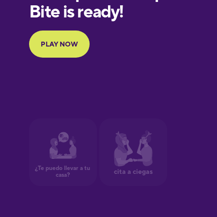
European
Portuguese
Finnish
French
Galician
German
Greek
Hawaiian