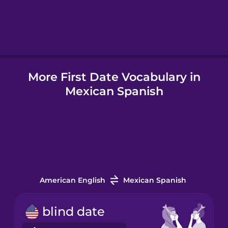
Hebrew
Hindi
More First Date Vocabulary in
Hungarian
Mexican Spanish
Icelandic
Indonesian
Italian
American English
Mexican Spanish
Japanese
blind date