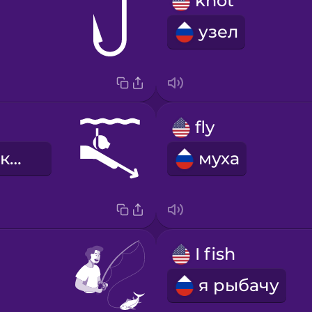
knot
узел
fly
ловля рыбы копьем
муха
I fish
я рыбачу