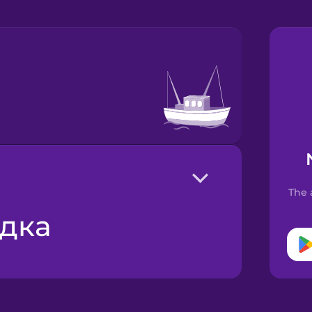
The 
одка