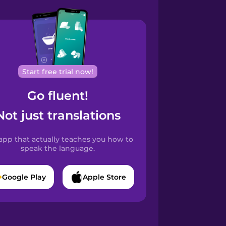
Start free trial now!
Go fluent!
Not just translations
app that actually teaches you how to
speak the language.
Google Play
Apple Store