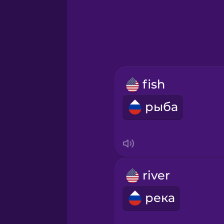
Greek
Hawaiian
Hebrew
fish
Hindi
рыба
Hungarian
Icelandic
river
Igbo
река