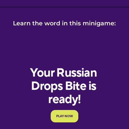
Learn the word in this minigame: