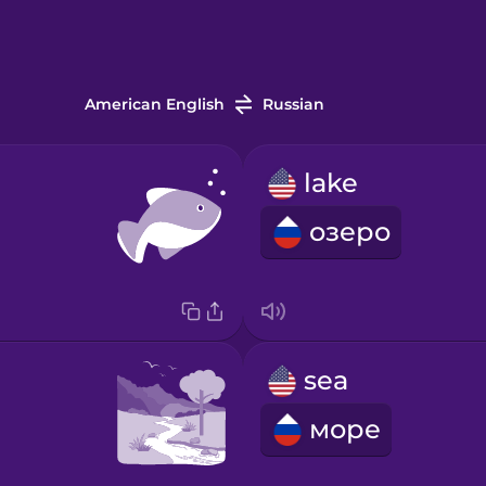
American English
Russian
lake
озеро
sea
море