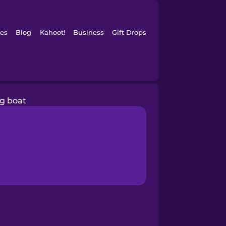
es
Blog
Kahoot!
Business
Gift Drops
ng boat