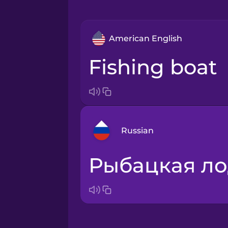
American English
fishing boat
Russian
рыбацкая л
Arabic
Bosnian