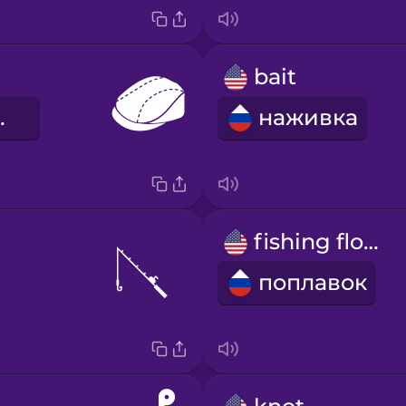
bait
шляпа
наживка
fishing float
поплавок