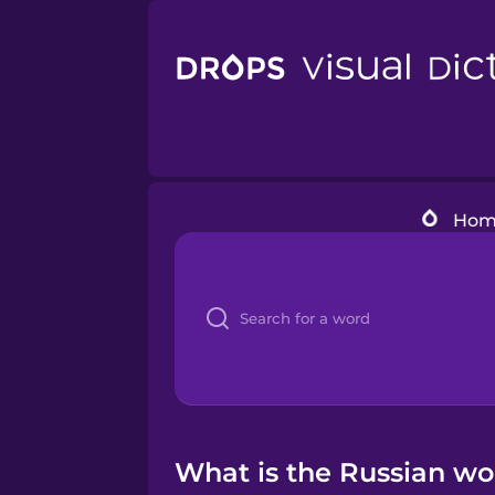
Hom
What is the Russian wor