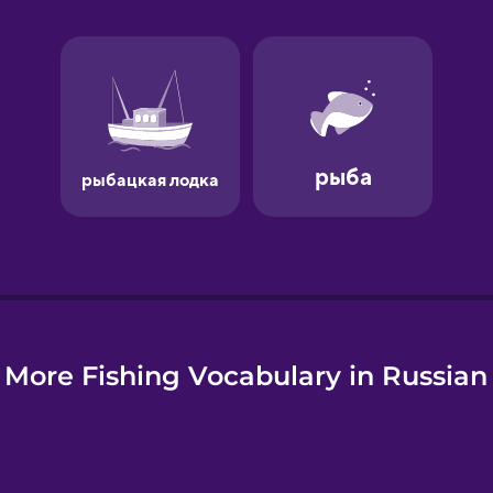
e
More Fishing Vocabulary in Russian