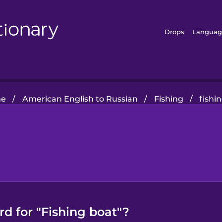
Drops
Languag
e
/
American English to Russian
/
Fishing
/
fishi
d for "Fishing boat"?