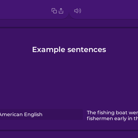
Example sentences
The fishing boat we
American English
fishermen early in 