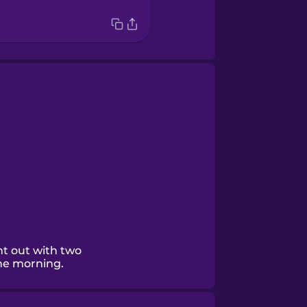
nt out with two
the morning.