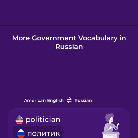
Hindi
More Government Vocabulary in
Hungarian
Russian
Icelandic
Igbo
Indonesian
American English
Russian
Italian
politician
политик
Japanese