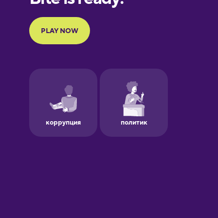
Portuguese
Finnish
French
Galician
German
Greek
Hawaiian
Hebrew