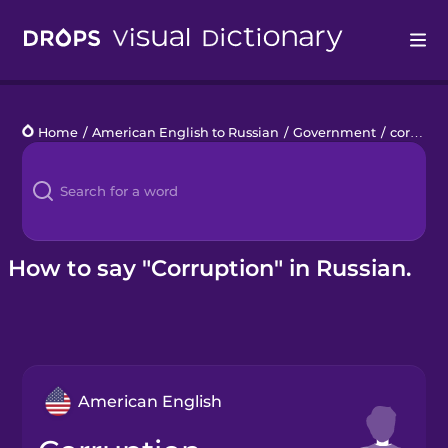
Drops
Home
/
American English to Russian
/
Government
/
corruption
Languages
Blog
Kahoot!
How to say "Corruption" in Russian.
Business
Gift Drops
American English